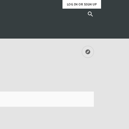
LOG IN OR SIGN UP