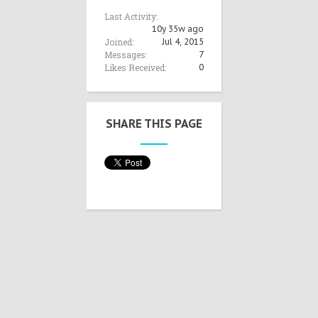
Last Activity:
10y 35w ago
Joined:
Jul 4, 2015
Messages:
7
Likes Received:
0
SHARE THIS PAGE