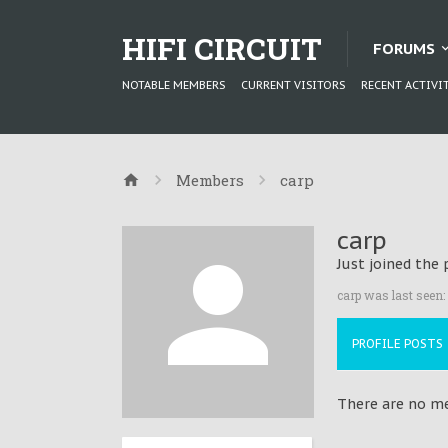
HIFI CIRCUIT
FORUMS
NOTABLE MEMBERS
CURRENT VISITORS
RECENT ACTIVI
Members
carp
carp
Just joined the 
carp was last seen:
PROFILE POSTS
There are no mes