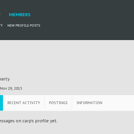
MEMBERS
TY
NEW PROFILE POSTS
party
Nov 29, 2015
RECENT ACTIVITY
POSTINGS
INFORMATION
sages on carp's profile yet.