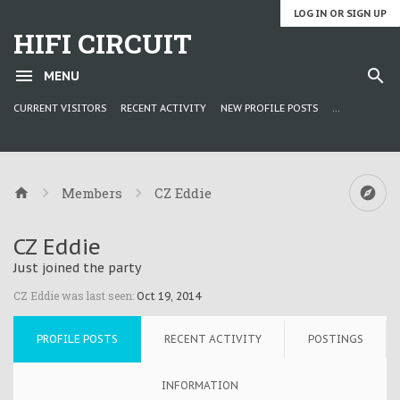
LOG IN OR SIGN UP
HIFI CIRCUIT
MENU
CURRENT VISITORS
RECENT ACTIVITY
NEW PROFILE POSTS
...
Members
CZ Eddie
CZ Eddie
Just joined the party
CZ Eddie was last seen:
Oct 19, 2014
PROFILE POSTS
RECENT ACTIVITY
POSTINGS
INFORMATION