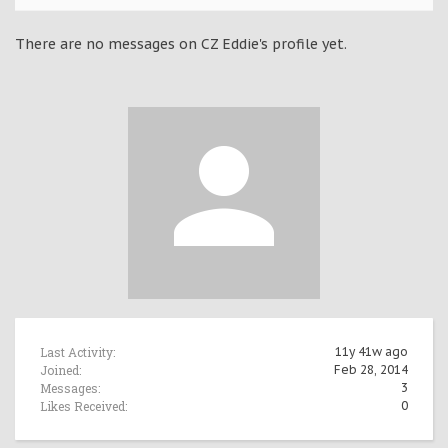
There are no messages on CZ Eddie's profile yet.
Last Activity:
11y 41w ago
Joined:
Feb 28, 2014
Messages:
3
Likes Received:
0