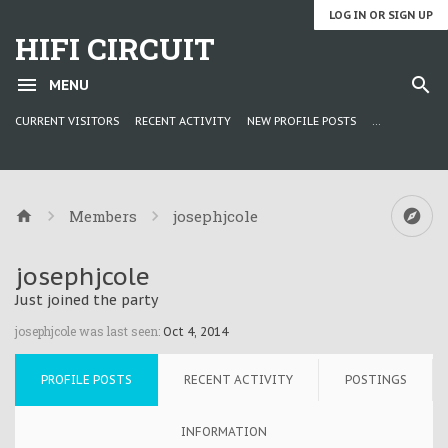
LOG IN OR SIGN UP
HIFI CIRCUIT
MENU
CURRENT VISITORS
RECENT ACTIVITY
NEW PROFILE POSTS
...
Members
josephjcole
josephjcole
Just joined the party
josephjcole was last seen:
Oct 4, 2014
PROFILE POSTS
RECENT ACTIVITY
POSTINGS
INFORMATION