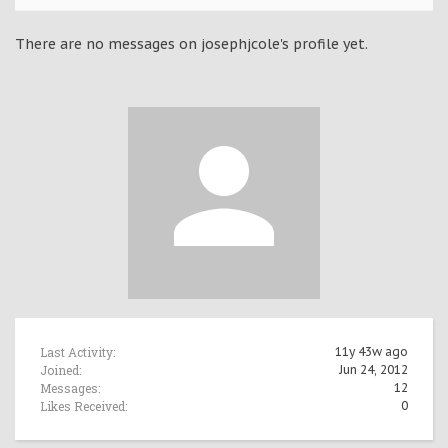
There are no messages on josephjcole's profile yet.
Last Activity:
11y 43w ago
Joined:
Jun 24, 2012
Messages:
12
Likes Received:
0