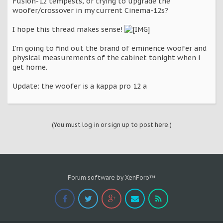
Fusion-12 tempests, or trying to upgrade the
woofer/crossover in my current Cinema-12s?
I hope this thread makes sense!
I'm going to find out the brand of eminence woofer and
physical measurements of the cabinet tonight when i
get home.
Update: the woofer is a kappa pro 12 a
(You must log in or sign up to post here.)
Forum software by XenForo™