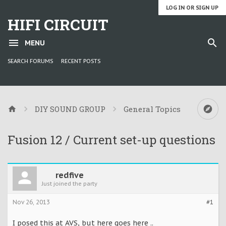
LOG IN OR SIGN UP
HIFI CIRCUIT
MENU
SEARCH FORUMS
RECENT POSTS
DIY SOUND GROUP
General Topics
Fusion 12 / Current set-up questions
redfive
Just joined the party
Nov 26, 2013
#1
I posed this at AVS, but here goes here ..