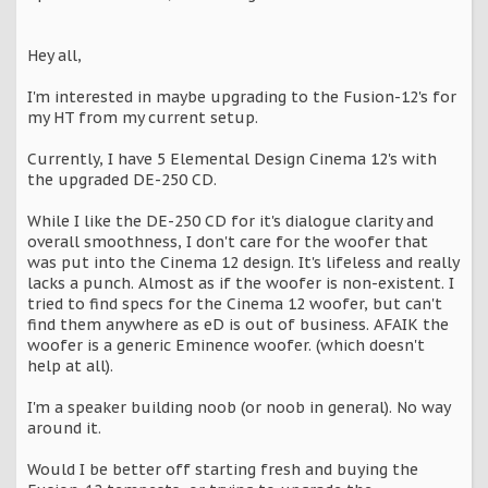
Hey all,
I'm interested in maybe upgrading to the Fusion-12's for
my HT from my current setup.
Currently, I have 5 Elemental Design Cinema 12's with
the upgraded DE-250 CD.
While I like the DE-250 CD for it's dialogue clarity and
overall smoothness, I don't care for the woofer that
was put into the Cinema 12 design. It's lifeless and really
lacks a punch. Almost as if the woofer is non-existent. I
tried to find specs for the Cinema 12 woofer, but can't
find them anywhere as eD is out of business. AFAIK the
woofer is a generic Eminence woofer. (which doesn't
help at all).
I'm a speaker building noob (or noob in general). No way
around it.
Would I be better off starting fresh and buying the