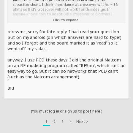
capacitor shunt. I think impedance at crossover will be ~ 16
ohms so Bill's crossover will not work for this design. If
anyone knows how to adapt Bill's crossover to 6 drivers I
would love to here suggestions.
Click to expand...
Bill, could you disclose what software do you you use to
rdrewmc, sorry for late reply. I had read your question
model your crossover designs? I have a complete set of
but on my android (on which answers are hard to type!)
measurement tools for sound measurements.
and so I forgot and the board marked it as "read" so it
went off my radar....
anyway, I use PCD these days. I did the original Malcom
on an RF modeling program called "RFSim", which isn't an
easy way to go. But it can do networks that PCD can't
(such as the Malcom arrangement).
Bill
(You must log in or sign up to post here.)
1
2
3
4
Next >