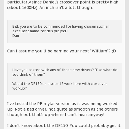
particularly since Daniel's crossover point is pretty high
(about 1600Hz). An inch isn't a lot, though.
Bill, you are to be commended for having chosen such an
excellent name for this project!
Dan
Can I assume you'll be naming your next "William"? ;D
Have you tested with any of those new drivers? If so what do
you think of them?
Would the DE150 on a seos 12 work here with crossover
workup?
I've tested the PE mylar version as it was being worked
up. Not a bad driver, not quite as smooth as the others
though but that's up where I can't hear anyway!
I don't know about the DE150. You could probably get it