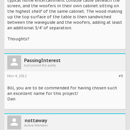
typical home entertainment console table beneath the
screen, and the woofers in their own cabinet sitting on
the highest shelf of the same cabinet. The wood making
up the top surface of the table is then sandwiched
between the waveguide and the woofers, adding at least
an additional 3/4" of separation.
Thoughts?
PassingInterest
Just joined the party
Nov 4, 2012
#9
Bill, you are to be commended for having chosen such
an excellent name for this project!
Dan
nottaway
Active Member