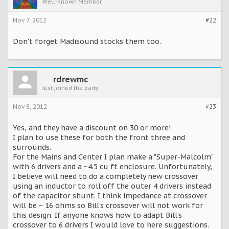
Well-Known Member
Nov 7, 2012
#22
Don't forget Madisound stocks them too.
rdrewmc
Just joined the party
Nov 8, 2012
#23
Yes, and they have a discount on 30 or more!
I plan to use these for both the front three and
surrounds.
For the Mains and Center I plan make a "Super-Malcolm"
with 6 drivers and a ~4.5 cu ft enclosure. Unfortunately,
I believe will need to do a completely new crossover
using an inductor to roll off the outer 4 drivers instead
of the capacitor shunt. I think impedance at crossover
will be ~ 16 ohms so Bill's crossover will not work for
this design. If anyone knows how to adapt Bill's
crossover to 6 drivers I would love to here suggestions.