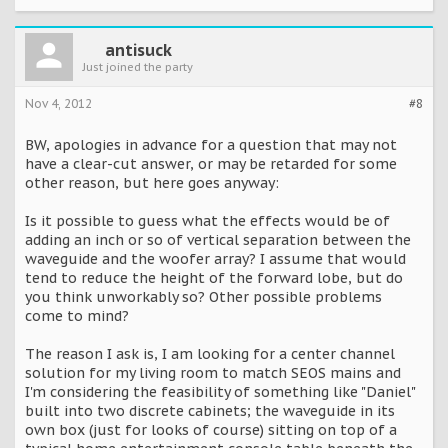
antisuck
Just joined the party
Nov 4, 2012
#8
BW, apologies in advance for a question that may not
have a clear-cut answer, or may be retarded for some
other reason, but here goes anyway:
Is it possible to guess what the effects would be of
adding an inch or so of vertical separation between the
waveguide and the woofer array? I assume that would
tend to reduce the height of the forward lobe, but do
you think unworkably so? Other possible problems
come to mind?
The reason I ask is, I am looking for a center channel
solution for my living room to match SEOS mains and
I'm considering the feasibility of something like "Daniel"
built into two discrete cabinets; the waveguide in its
own box (just for looks of course) sitting on top of a