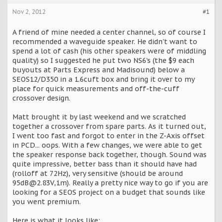
Nov 2, 2012
#1
A friend of mine needed a center channel, so of course I
recommended a waveguide speaker. He didn't want to
spend a lot of cash (his other speakers were of middling
quality) so I suggested he put two NS6's (the $9 each
buyouts at Parts Express and Madisound) below a
SEOS12/D350 in a 1.6cuft box and bring it over to my
place for quick measurements and off-the-cuff
crossover design.
Matt brought it by last weekend and we scratched
together a crossover from spare parts. As it turned out,
I went too fast and forgot to enter in the Z-Axis offset
in PCD... oops. With a few changes, we were able to get
the speaker response back together, though. Sound was
quite impressive, better bass than it should have had
(rolloff at 72Hz), very sensitive (should be around
95dB@2.83V,1m). Really a pretty nice way to go if you are
looking for a SEOS project on a budget that sounds like
you went premium.
Here is what it looks like: