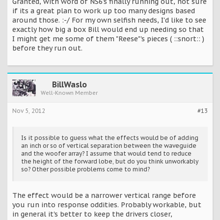
Granted, with word of NS6's finally running out, not sure
if its a great plan to work up too many designs based
around those. :-/ For my own selfish needs, I'd like to see
exactly how big a box Bill would end up needing so that
I might get me some of them "Reese"'s pieces ( ::snort:: )
before they run out.
BillWaslo
Well-Known Member
Nov 5, 2012
#13
Is it possible to guess what the effects would be of adding
an inch or so of vertical separation between the waveguide
and the woofer array? I assume that would tend to reduce
the height of the forward lobe, but do you think unworkably
so? Other possible problems come to mind?
The effect would be a narrower vertical range before
you run into response oddities. Probably workable, but
in general it's better to keep the drivers closer,