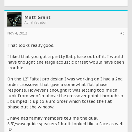
Matt Grant
Administrator
Nov 4, 2012
#5
That looks really good.
I liked that you got a pretty flat phase out of it. I would
have thought the large acoustic offset would have been
trouble.
On the 12" faital pro design I was working on I had a 2nd
order crossover that gave a somewhat flat phase
response. However I thought it was letting too much
junk from woofer above the crossover point through so
I bumped it up to a 3rd order which tossed the flat
phase out the window.
I have had family members tell me the dual
6.5"/waveguide speakers I built looked like a face as well.
;D