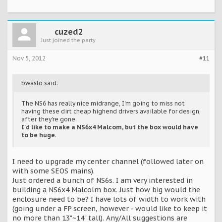
cuzed2
Just joined the party
Nov 5, 2012
#11
bwaslo said:
The NS6 has really nice midrange, I'm going to miss not
having these dirt cheap highend drivers available for design,
after they're gone.
I'd like to make a NS6x4 Malcom, but the box would have
to be huge
.
I need to upgrade my center channel (followed later on
with some SEOS mains).
Just ordered a bunch of NS6s. I am very interested in
building a NS6x4 Malcolm box. Just how big would the
enclosure need to be? I have lots of width to work with
(going under a FP screen, however - would like to keep it
no more than 13"~14" tall). Any/All suggestions are