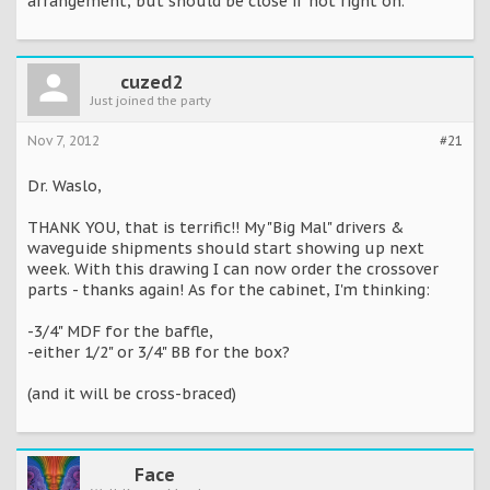
arrangement, but should be close if not right on.
cuzed2
Just joined the party
Nov 7, 2012
#21
Dr. Waslo,
THANK YOU, that is terrific!! My "Big Mal" drivers &
waveguide shipments should start showing up next
week. With this drawing I can now order the crossover
parts - thanks again! As for the cabinet, I'm thinking:
-3/4" MDF for the baffle,
-either 1/2" or 3/4" BB for the box?
(and it will be cross-braced)
Face