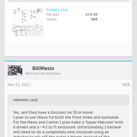
Image1.png
File size:
10.8 KB
Views:
888
BillWaslo
Well-Known Member
Nov 12, 2012
#25
rdrewmc said:
Yes, and they have a discount on 30 or more!
I plan to use these for both the front three and surrounds.
For the Mains and Center I plan make a "Super-Malcolm" with
6 drivers and a ~4.5 cu ft enclosure. Unfortunately, I believe
will need to do a completely new crossover using an
inductor to roll off the outer 4 drivers instead of the