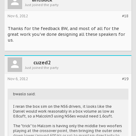
Just joined the party
Nov 6, 2012
#18
Thanks for the feedback BW, and most of all for the
great work you've done designing all these speakers for
us.
cuzed2
Just joined the party
Nov 6, 2012
#19
bwaslo said:
I reran the box sim on the NS6 drivers, it looks like the
Daniel would work reasonably in a box volume as low as
0.8cuft, so a Malcolm3 using NS6es would need 1.6cuft.
The "trick" to Malcom is having only the middle two woofers
playing at the crossover point, then bringing the outer ones
down lower (around 600 Hz or so) to maintain directivity to