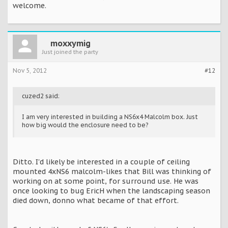
welcome.
moxxymig
Just joined the party
Nov 5, 2012
#12
cuzed2 said:
I am very interested in building a NS6x4 Malcolm box. Just
how big would the enclosure need to be?
Ditto. I'd likely be interested in a couple of ceiling
mounted 4xNS6 malcolm-likes that Bill was thinking of
working on at some point, for surround use. He was
once looking to bug EricH when the landscaping season
died down, donno what became of that effort.