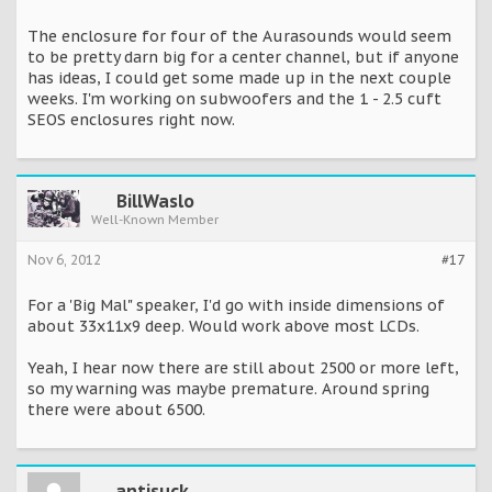
The enclosure for four of the Aurasounds would seem
to be pretty darn big for a center channel, but if anyone
has ideas, I could get some made up in the next couple
weeks. I'm working on subwoofers and the 1 - 2.5 cuft
SEOS enclosures right now.
BillWaslo
Well-Known Member
Nov 6, 2012
#17
For a 'Big Mal" speaker, I'd go with inside dimensions of
about 33x11x9 deep. Would work above most LCDs.
Yeah, I hear now there are still about 2500 or more left,
so my warning was maybe premature. Around spring
there were about 6500.
antisuck