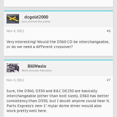
dcgold2000
Just joined the party
Nov 4, 2012
#6
Very interesting! Would the D360 CD be interchangeable,
or do we need a different crossover?
BillWaslo
Well-Known Member
Nov 4, 2012
#7
Sure, the D360, D350 and B&C DE250 are basically
interchangeable (other than bolt sizes). D360 has better
consistency than D350, but I doubt anyone could hear it.
Parts Express's new 1" mylar dome driver would also
work pretty well here.