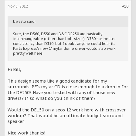
Nov 5, 2012
#10
bwaslo said:
Sure, the D360, D350 and B&C DE250 are basically
interchangeable (other than bolt sizes). D360 has better
consistency than D350, but I doubt anyone could hear it.
Parts Express's new 1" mylar dome driver would also work
pretty well here.
Hi Bill,
This design seems like a good candidate for my
surrounds. PE's mylar CD is close enough to a drop in for
the DE250? Have you tested with any of those new
drivers? If so what do you think of them?
Would the DE150 on a seos 12 work here with crossover
workup? That would be an ultimate budget surround
speaker.
Nice work thanks!