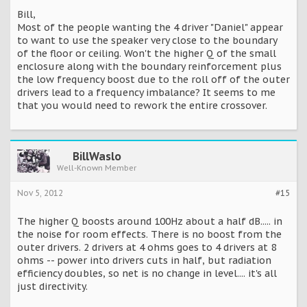
Bill,
Most of the people wanting the 4 driver "Daniel" appear
to want to use the speaker very close to the boundary
of the floor or ceiling. Won't the higher Q of the small
enclosure along with the boundary reinforcement plus
the low frequency boost due to the roll off of the outer
drivers lead to a frequency imbalance? It seems to me
that you would need to rework the entire crossover.
BillWaslo
Well-Known Member
Nov 5, 2012
#15
The higher Q boosts around 100Hz about a half dB..... in
the noise for room effects. There is no boost from the
outer drivers. 2 drivers at 4 ohms goes to 4 drivers at 8
ohms -- power into drivers cuts in half, but radiation
efficiency doubles, so net is no change in level.... it's all
just directivity.