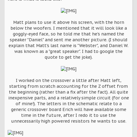
Matt plans to use it above his screen, with the horn
below the woofers. I mentioned that it will look like a
goggly-eyed face, so he told me that he's named the
speaker "Daniel" and sent me another picture. (I should
explain that Matt's last name is "Webster", and Daniel W.
was known as a "great speaker". I had to google the
quote to get the joke).
I worked on the crossover a little after Matt left,
starting from scratch accounting for the Z offset from
the beginning (rather than a fix after the fact). All quite
inexpensive parts, and a relatively simple circuit (for one
of mine!). The letters in the schematic relate to a
generic crossover board Erich will have available some
time in the future, after I redo it to use the
unnecessarily high powered resistors he wants to use.