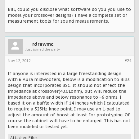
Bill, could you disclose what software do you you use to
model your crossover designs? I have a complete set of
measurement tools for sound measurements.
rdrewmc
Just joined the party
Nov 12, 2012
#24
If anyone is interested in a large freestanding design
with 6 Aura midwoofers, below is a modification to Bills
design that incorporates BSC. It should not effect the
impedance at crossover(<0.01ohm), but will reduce the
impedance above and below resonance to ~6 ohms. I
based it on a baffle width if 14 inches which I calculated
to require a 325Hz knee point. I may use an L-pad to
adjust the amount of boost at least for prototyping. Of
course the cabinet will have to be enlarged. This has not
been modeled or tested yet.
Attached Files: