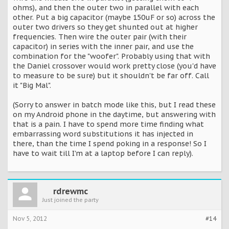
ohms), and then the outer two in parallel with each
other. Put a big capacitor (maybe 150uF or so) across the
outer two drivers so they get shunted out at higher
frequencies. Then wire the outer pair (with their
capacitor) in series with the inner pair, and use the
combination for the "woofer". Probably using that with
the Daniel crossover would work pretty close (you'd have
to measure to be sure) but it shouldn't be far off. Call
it "Big Mal".
(Sorry to answer in batch mode like this, but I read these
on my Android phone in the daytime, but answering with
that is a pain. I have to spend more time finding what
embarrassing word substitutions it has injected in
there, than the time I spend poking in a response! So I
have to wait till I'm at a laptop before I can reply).
rdrewmc
Just joined the party
Nov 5, 2012
#14