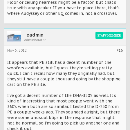
Floor or ceiling nearness might be a factor, but that's
true with any speaker. If you have to place there, that's
where Audyssey or other EQ comes in, not a crossover.
eadmin
STAFF MEMBER
Administrator
Nov 5, 2012
#16
It appears that PE still has a decent number of the
woofers available, but I guess they're selling pretty
quick. I can't recall how many they originally had, but
they still have a couple thousand going by the shopping
cart on the PE site.
I've got a decent number of the DNA-350's as well. It's
kind of interesting that most people went with the
360's when both are so similar. I tested the D-250 from
PE a couple weeks ago. They sounded alright, but there
were some unusual blips in the response that might
not be normal, so I'm going to pick up another one and
check it out.