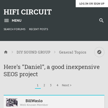
LOG IN OR SIGN UP
HIFI CIRCUIT
MENU
SEARCH FORUMS
RECENT POSTS
DIY SOUND GROUP
General Topics
Here's "Daniel", a good inexpensive
SEOS project
1
2
3
4
Next >
BillWaslo
Well-Known Member