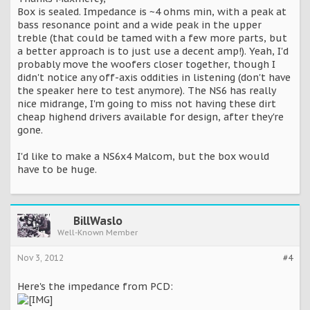
Box is sealed. Impedance is ~4 ohms min, with a peak at
bass resonance point and a wide peak in the upper
treble (that could be tamed with a few more parts, but
a better approach is to just use a decent amp!). Yeah, I'd
probably move the woofers closer together, though I
didn't notice any off-axis oddities in listening (don't have
the speaker here to test anymore). The NS6 has really
nice midrange, I'm going to miss not having these dirt
cheap highend drivers available for design, after they're
gone.
I'd like to make a NS6x4 Malcom, but the box would
have to be huge.
BillWaslo
Well-Known Member
Nov 3, 2012
#4
Here's the impedance from PCD: