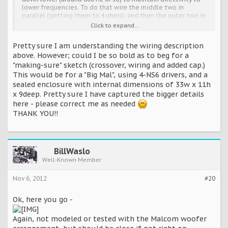
lower frequencies. To do that wire the middle two in
parallel (getting them to 4 ohms), and then the outer two in
parallel with each other. Put a big capacitor (maybe 150uF or
Click to expand...
so) across the outer two drivers so they get shunted out at
higher frequencies. Then wire the outer pair (with their
Pretty sure I am understanding the wiring description
capacitor) in series with the inner pair, and use the
above. However; could I be so bold as to beg for a
combination for the "woofer". Probably using that with the
"making-sure" sketch (crossover, wiring and added cap.)
Daniel crossover would work pretty close (you'd have to
measure to be sure) but it shouldn't be far off. Call it "Big
This would be for a "Big Mal", using 4-NS6 drivers, and a
Mal".
sealed enclosure with internal dimensions of 33w x 11h
x 9deep. Pretty sure I have captured the bigger details
here - please correct me as needed
THANK YOU!!
BillWaslo
Well-Known Member
Nov 6, 2012
#20
Ok, here you go -
Again, not modeled or tested with the Malcom woofer