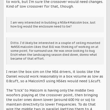
to work, but I'm sure the crossover would need changes.
Kind of low crossover for that, though.
I am very interested in building a NS6x4 Malcolm box. Just
how big would the enclosure need to be?
Ditto. I'd likely be interested in a couple of ceiling mounted
4xNS6 malcolm-likes that Bill was thinking of working on at
some point, for surround use. He was once looking to bug
EricH when the landscaping season died down, donno what
became of that effort.
I reran the box sim on the NS6 drivers, it looks like the
Daniel would work reasonably in a box volume as low as
0.8cuft, so a Malcolm3 using NS6es would need 1.6cuft.
The "trick" to Malcom is having only the middle two
woofers playing at the crossover point, then bringing
the outer ones down lower (around 600 Hz or so) to
maintain directivity to lower frequencies. To do that
wire the middle two in parallel (getting them to 4