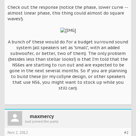
Check out the response (notice the phase, lower curve --
almost linear phase, this thing could almost do square
waves!).
A bunch of these would do for a budget surround sound
system (all speakers set as "small", with an added
subwoofer, or better, two of them). The only problem
(besides less than stellar looks!) is that I'm told that the
NS6es are starting to run out and are expected to be
gone in the next several months. So if you are planning
to build these (or my coSyne design, or other speakers
that use NS6, you might want to stock up while you
still can).
maxmercy
Just joined the party
Nov 2, 2012
#2