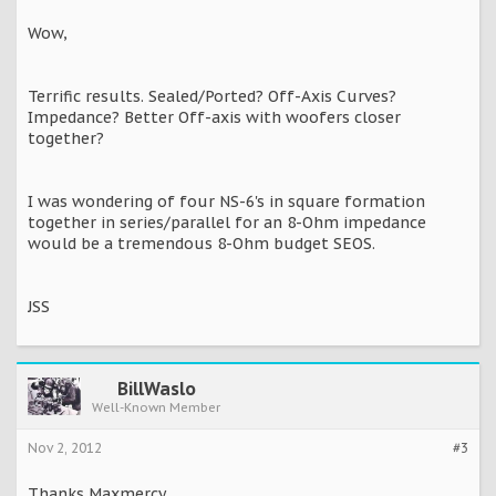
Wow,
Terrific results. Sealed/Ported? Off-Axis Curves?
Impedance? Better Off-axis with woofers closer
together?
I was wondering of four NS-6's in square formation
together in series/parallel for an 8-Ohm impedance
would be a tremendous 8-Ohm budget SEOS.
JSS
BillWaslo
Well-Known Member
Nov 2, 2012
#3
Thanks Maxmercy,