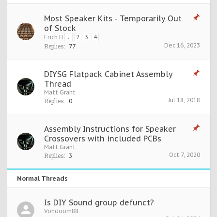
Most Speaker Kits - Temporarily Out
of Stock
Erich H
...
2
3
4
Dec 16, 2023
Replies:
77
DIYSG Flatpack Cabinet Assembly
Thread
Matt Grant
Jul 18, 2018
Replies:
0
Assembly Instructions for Speaker
Crossovers with included PCBs
Matt Grant
Oct 7, 2020
Replies:
3
Normal Threads
Is DIY Sound group defunct?
Vondoom88