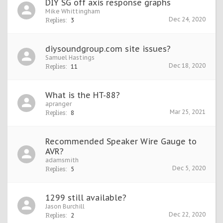
DIY SG off axis response graphs
Mike Whittingham
Dec 24, 2020
Replies:
3
diysoundgroup.com site issues?
Samuel Hastings
Dec 18, 2020
Replies:
11
What is the HT-88?
apranger
Mar 25, 2021
Replies:
8
Recommended Speaker Wire Gauge to
AVR?
adamsmith
Dec 5, 2020
Replies:
5
1299 still available?
Jason Burchill
Dec 22, 2020
Replies:
2