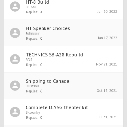
HT-8 Build
DCAM
Jan 30, 2022
Replies:
4
HT Speaker Choices
Johnsoir
Jan 17, 2022
Replies:
0
TECHNICS SB-A28 Rebuild
RDS
Nov 21, 2021
Replies:
0
Shipping to Canada
DustinB
Oct 13, 2021
Replies:
6
Complete DIYSG theater kit
Skoonky
Jul 31, 2021
Replies:
0