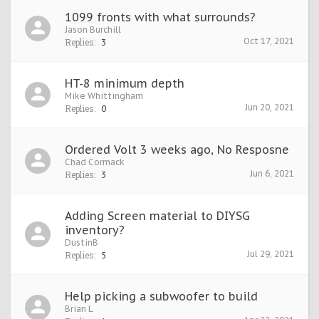
1099 fronts with what surrounds?
Jason Burchill
Oct 17, 2021
Replies:
3
HT-8 minimum depth
Mike Whittingham
Jun 20, 2021
Replies:
0
Ordered Volt 3 weeks ago, No Resposne
Chad Cormack
Jun 6, 2021
Replies:
3
Adding Screen material to DIYSG
inventory?
DustinB
Jul 29, 2021
Replies:
5
Help picking a subwoofer to build
Brian L