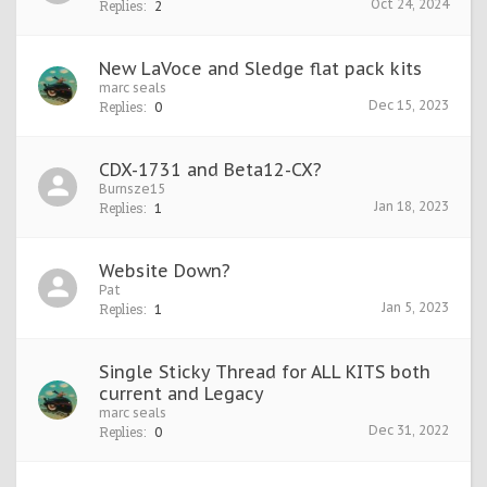
Oct 24, 2024
Replies:
2
New LaVoce and Sledge flat pack kits
marc seals
Dec 15, 2023
Replies:
0
CDX-1731 and Beta12-CX?
Burnsze15
Jan 18, 2023
Replies:
1
Website Down?
Pat
Jan 5, 2023
Replies:
1
Single Sticky Thread for ALL KITS both
current and Legacy
marc seals
Dec 31, 2022
Replies:
0