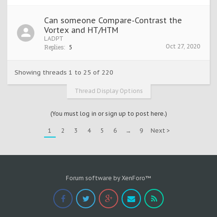
Can someone Compare-Contrast the
Vortex and HT/HTM
LADPT
Oct 27, 2020
Replies:
5
Showing threads 1 to 25 of 220
Thread Display Options
(You must log in or sign up to post here.)
1
2
3
4
5
6
→
9
Next >
Forum software by XenForo™