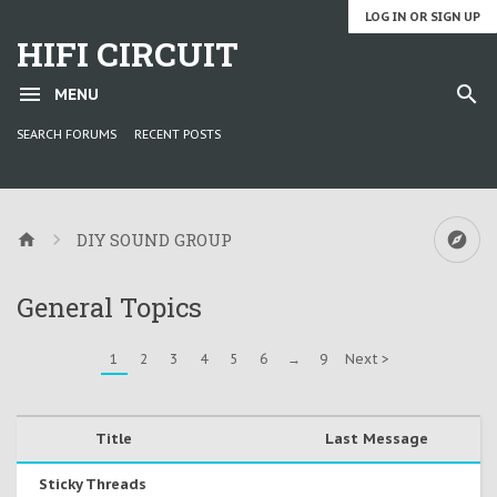
LOG IN OR SIGN UP
HIFI CIRCUIT
MENU
SEARCH FORUMS
RECENT POSTS
DIY SOUND GROUP
General Topics
1
2
3
4
5
6
→
9
Next >
Title
Last Message
Sticky Threads