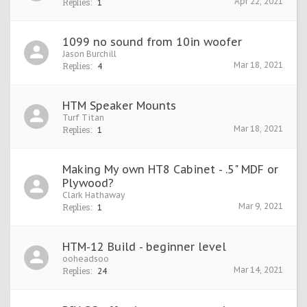
Apr 22, 2021
Replies:
1
1099 no sound from 10in woofer
Jason Burchill
Mar 18, 2021
Replies:
4
HTM Speaker Mounts
Turf Titan
Mar 18, 2021
Replies:
1
Making My own HT8 Cabinet - .5" MDF or
Plywood?
Clark Hathaway
Mar 9, 2021
Replies:
1
HTM-12 Build - beginner level
ooheadsoo
Mar 14, 2021
Replies:
24