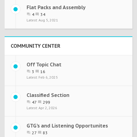
Flat Packs and Assembly
4
34
Aug 5, 2021
COMMUNITY CENTER
Off Topic Chat
3
16
Feb 6, 2025
Classified Section
47
299
Apr 2, 2026
GTG's and Listening Opportunites
27
83