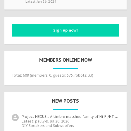
Jan 26, 2024
Sign up now!
MEMBERS ONLINE NOW
Total: 608 (members: 0, guests: 575, robots: 33)
NEW POSTS
Project NEXUS... A timbre matched family of Hi-Fi/HT speakers
Latest: pauly-b,
Jul 20, 2026
DIY Speakers and Subwoofers