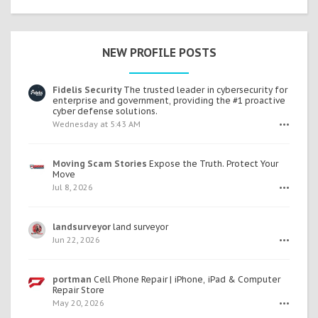
NEW PROFILE POSTS
Fidelis Security
The trusted leader in cybersecurity for
enterprise and government, providing the #1 proactive
cyber defense solutions.
Wednesday at 5:43 AM
•••
Moving Scam Stories
Expose the Truth. Protect Your
Move
Jul 8, 2026
•••
landsurveyor
land surveyor
Jun 22, 2026
•••
portman
Cell Phone Repair | iPhone, iPad & Computer
Repair Store
May 20, 2026
•••