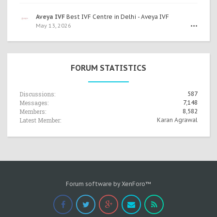
Aveya IVF
Best IVF Centre in Delhi - Aveya IVF
May 13, 2026
•••
FORUM STATISTICS
Discussions:
587
Messages:
7,148
Members:
8,582
Latest Member:
Karan Agrawal
Forum software by XenForo™