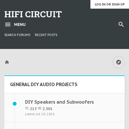
LOG IN OR SIGN UP
HIFI CIRCUIT
MENU
SEARCH FORUMS
RECENT POSTS
GENERAL DIY AUDIO PROJECTS
DIY Speakers and Subwoofers
213
2,501
Jul 20, 2026