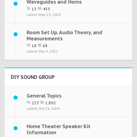
Waveguides and Horns
13
433
May 29, 2026
Room Set Up, Audio Theory, and
Measurements
18
68
Mar 4, 2021
DIY SOUND GROUP
General Topics
223
1,802
Oct 24, 2024
Home Theater Speaker Kit
Information