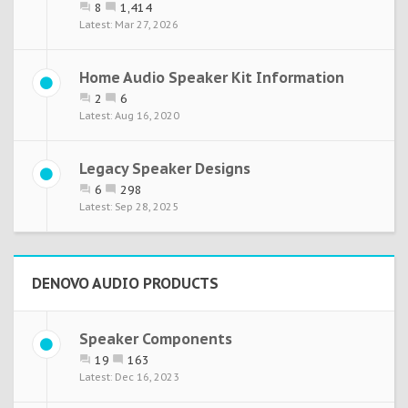
8
1,414
Mar 27, 2026
Home Audio Speaker Kit Information
2
6
Aug 16, 2020
Legacy Speaker Designs
6
298
Sep 28, 2025
DENOVO AUDIO PRODUCTS
Speaker Components
19
163
Dec 16, 2023