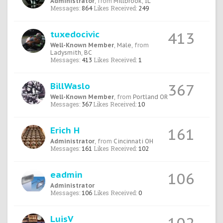
Administrator
,
from
Millbrook, IL
Messages:
Likes Received:
864
249
tuxedocivic
413
Well-Known Member
, Male,
from
Ladysmith, BC
Messages:
Likes Received:
413
1
BillWaslo
367
Well-Known Member
,
from
Portland OR
Messages:
Likes Received:
367
10
Erich H
161
Administrator
,
from
Cincinnati OH
Messages:
Likes Received:
161
102
eadmin
106
Administrator
Messages:
Likes Received:
106
0
LuisV
102