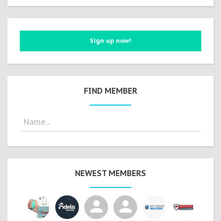
Sign up now!
FIND MEMBER
NEWEST MEMBERS