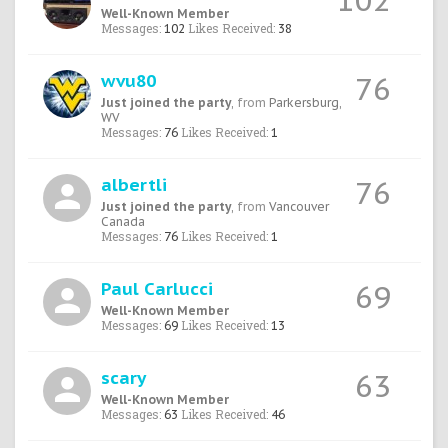
Well-Known Member
Messages:
Likes Received:
102
38
wvu80
76
Just joined the party
,
from
Parkersburg,
WV
Messages:
Likes Received:
76
1
albertli
76
Just joined the party
,
from
Vancouver
Canada
Messages:
Likes Received:
76
1
Paul Carlucci
69
Well-Known Member
Messages:
Likes Received:
69
13
scary
63
Well-Known Member
Messages:
Likes Received:
63
46