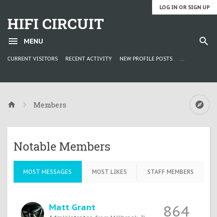
LOG IN OR SIGN UP
HIFI CIRCUIT
MENU
CURRENT VISITORS
RECENT ACTIVITY
NEW PROFILE POSTS
...
Members
Notable Members
MOST MESSAGES
MOST LIKES
STAFF MEMBERS
Matt Grant
864