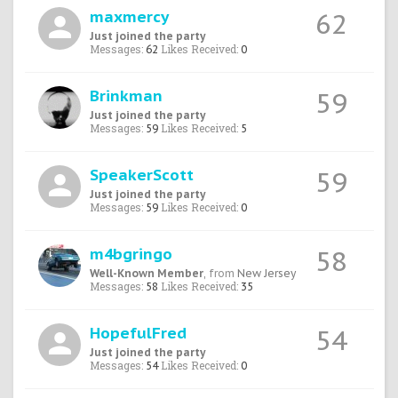
maxmercy
62
Just joined the party
Messages:
Likes Received:
62
0
Brinkman
59
Just joined the party
Messages:
Likes Received:
59
5
SpeakerScott
59
Just joined the party
Messages:
Likes Received:
59
0
m4bgringo
58
Well-Known Member
,
from
New Jersey
Messages:
Likes Received:
58
35
HopefulFred
54
Just joined the party
Messages:
Likes Received:
54
0