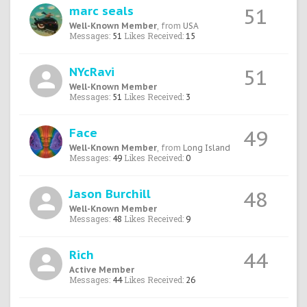
marc seals
51
Well-Known Member
,
from
USA
Messages:
Likes Received:
51
15
NYcRavi
51
Well-Known Member
Messages:
Likes Received:
51
3
Face
49
Well-Known Member
,
from
Long Island
Messages:
Likes Received:
49
0
Jason Burchill
48
Well-Known Member
Messages:
Likes Received:
48
9
Rich
44
Active Member
Messages:
Likes Received:
44
26