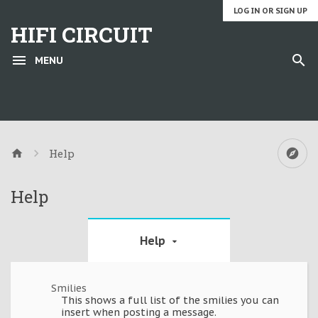
LOG IN OR SIGN UP
HIFI CIRCUIT
MENU
Help
Help
Help
Smilies
This shows a full list of the smilies you can
insert when posting a message.