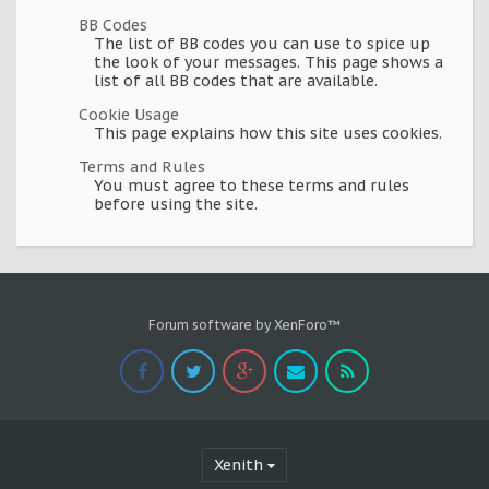
BB Codes
The list of BB codes you can use to spice up
the look of your messages. This page shows a
list of all BB codes that are available.
Cookie Usage
This page explains how this site uses cookies.
Terms and Rules
You must agree to these terms and rules
before using the site.
Forum software by XenForo™
Xenith