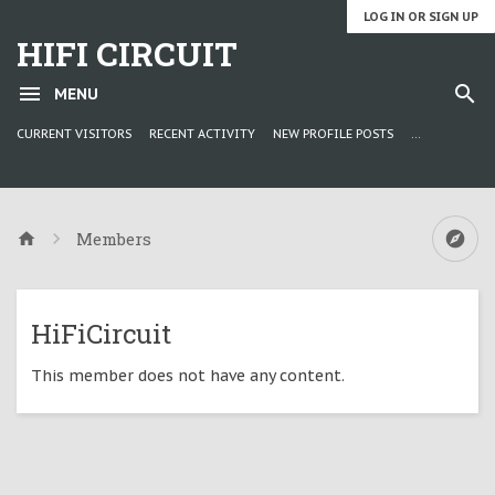
LOG IN OR SIGN UP
HIFI CIRCUIT
MENU
CURRENT VISITORS
RECENT ACTIVITY
NEW PROFILE POSTS
...
Members
HiFiCircuit
This member does not have any content.