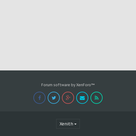
Forum software by XenForo™
Xenith