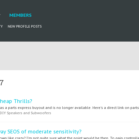
MEMBERS
TY
NEW PROFILE POSTS
7
heap Thrills?
 a parts express buyout and is no longer available. Here's a direct link on parts 
DIY Speakers and Subwoofers
way SEOS of moderate sensitivity?
n like crazy? I'm not quite sure what the point would be then. To gain controlled 