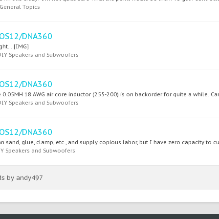
General Topics
SEOS12/DNA360
ght... [IMG]
DIY Speakers and Subwoofers
SEOS12/DNA360
 0.05MH 18 AWG air core inductor (255-200) is on backorder for quite a while. Can I
DIY Speakers and Subwoofers
SEOS12/DNA360
n sand, glue, clamp, etc., and supply copious labor, but I have zero capacity to cu
IY Speakers and Subwoofers
ads by andy497