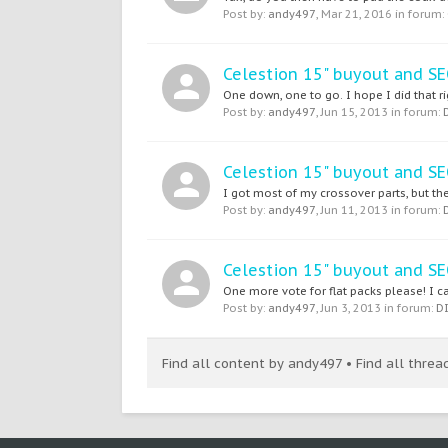
Post by:
andy497
,
Mar 21, 2016
in forum:
Celestion 15" buyout and 
One down, one to go. I hope I did that ri
Post by:
andy497
,
Jun 15, 2013
in forum:
Celestion 15" buyout and 
I got most of my crossover parts, but the
Post by:
andy497
,
Jun 11, 2013
in forum:
Celestion 15" buyout and 
One more vote for flat packs please! I ca
Post by:
andy497
,
Jun 3, 2013
in forum:
D
Find all content by andy497
Find all thre