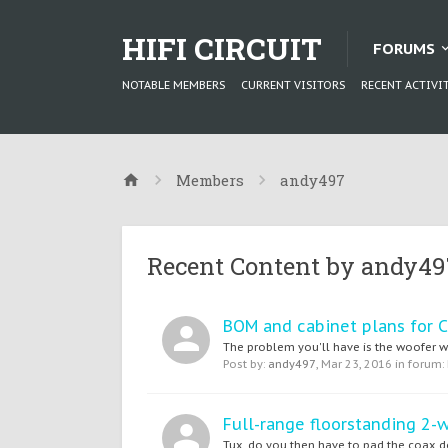
HIFI CIRCUIT
FORUMS
NOTABLE MEMBERS
CURRENT VISITORS
RECENT ACTIVI
Members
andy497
Recent Content by andy49
BOM and cabinet plans for C
The problem you'll have is the woofer was
Post by:
andy497
,
Mar 23, 2016
in forum:
Full-range floorstanding 2-
Tux, do you then have to pad the coax dow