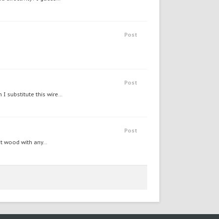
Post
Post
 substitute this wire...
Post
t wood with any...