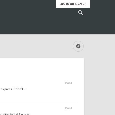
LOG IN OR SIGN UP
Post
express. I don't...
Post
directivity? I guess...