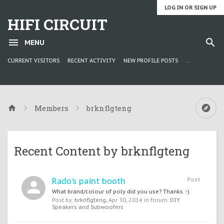
LOG IN OR SIGN UP
HIFI CIRCUIT
MENU
CURRENT VISITORS
RECENT ACTIVITY
NEW PROFILE POSTS
...
Members
brknflgteng
Recent Content by brknflgteng
Rado's paint booth
Post
What brand/colour of poly did you use? Thanks :-)
Post by:
brknflgteng
,
Apr 30, 2014
in forum:
DIY
Speakers and Subwoofers