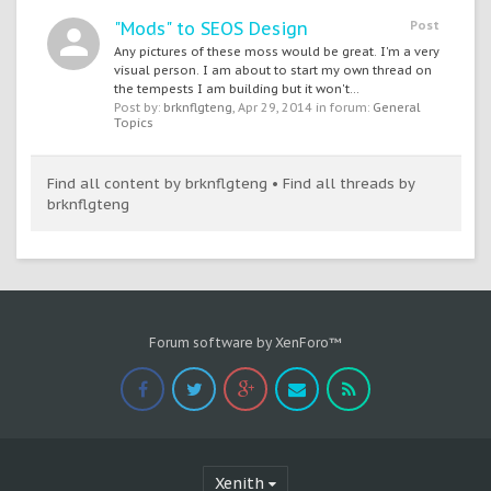
"Mods" to SEOS Design
Post
Any pictures of these moss would be great. I'm a very
visual person. I am about to start my own thread on
the tempests I am building but it won't...
Post by:
brknflgteng
,
Apr 29, 2014
in forum:
General
Topics
Find all content by brknflgteng
Find all threads by
brknflgteng
Forum software by XenForo™
Xenith