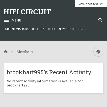
LOG IN OR SIGN UP
HIFI CIRCUIT
MENU
CURRENT VISITORS
RECENT ACTIVITY
NEW PROFILE POSTS
...
Members
brookhart995's Recent Activity
No recent activity information is available for
brookhart995.