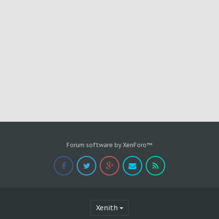
Forum software by XenForo™
Xenith