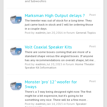
and Subwoofers
Marksman High Output delays ?
Post
The tweeter was out of stock for a long time. They
just came back in stock and I will be ordering those
in a couple days.
Post by:
eadmin
,
Jan 20, 2016
in forum:
General Topics
Volt Coaxial Speaker Kits
Post
There are some boxes coming that are more of a
standard shape versus the angled boxes. If anyone
has any recommendations on overall shape, let me...
Post by:
eadmin
,
Jul 20, 2015
in forum:
Home Theater
Speaker Kit Information
Monster 'pro' 12" woofer for
Post
3ways
There's a 3 way being designed right now. The first
might be a bit expensive, but it's going to be
something very nice. There will be a few more...
Post by:
eadmin
,
Jan 14, 2015
in forum:
Speaker