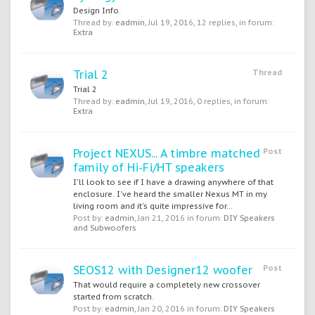
Design Info.
Thread by:
eadmin
,
Jul 19, 2016
, 12 replies, in forum:
Extra
Trial 2
Thread
Trial 2
Thread by:
eadmin
,
Jul 19, 2016
, 0 replies, in forum:
Extra
Project NEXUS... A timbre matched
Post
family of Hi-Fi/HT speakers
I'll look to see if I have a drawing anywhere of that
enclosure. I've heard the smaller Nexus MT in my
living room and it's quite impressive for...
Post by:
eadmin
,
Jan 21, 2016
in forum:
DIY Speakers
and Subwoofers
SEOS12 with Designer12 woofer
Post
That would require a completely new crossover
started from scratch.
Post by:
eadmin
,
Jan 20, 2016
in forum:
DIY Speakers