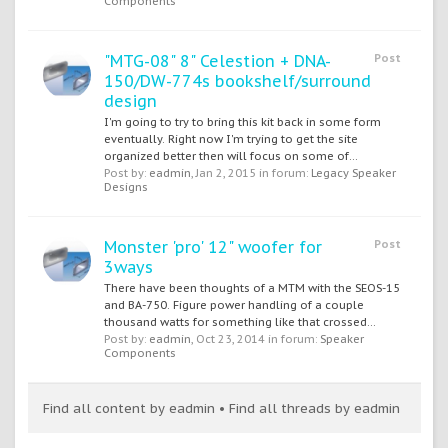
Components
"MTG-08" 8" Celestion + DNA-
Post
150/DW-774s bookshelf/surround
design
I'm going to try to bring this kit back in some form
eventually. Right now I'm trying to get the site
organized better then will focus on some of...
Post by:
eadmin
,
Jan 2, 2015
in forum:
Legacy Speaker
Designs
Monster 'pro' 12" woofer for
Post
3ways
There have been thoughts of a MTM with the SEOS-15
and BA-750. Figure power handling of a couple
thousand watts for something like that crossed...
Post by:
eadmin
,
Oct 23, 2014
in forum:
Speaker
Components
Find all content by eadmin
Find all threads by eadmin