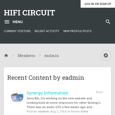
LOG IN OR SIGN UP
HIFI CIRCUIT
MENU
CURRENT VISITORS
RECENT ACTIVITY
NEW PROFILE POSTS
...
Members
eadmin
Recent Content by eadmin
Synergy Information
Post
Sorry Bill, I'm working on the new website and
looking back at some responses for other Synergy's.
There was an audio GTG a few weeks ago and...
Post by:
eadmin
,
Aug 1, 2016
in forum:
Extra