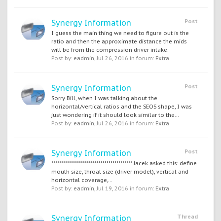
Synergy Information
Post
I guess the main thing we need to figure out is the
ratio and then the approximate distance the mids
will be from the compression driver intake.
Post by:
eadmin
,
Jul 26, 2016
in forum:
Extra
Synergy Information
Post
Sorry Bill, when I was talking about the
horizontal/vertical ratios and the SEOS shape, I was
just wondering if it should look similar to the...
Post by:
eadmin
,
Jul 26, 2016
in forum:
Extra
Synergy Information
Post
***************************************** Jacek asked this: define
mouth size, throat size (driver model), vertical and
horizontal coverage,...
Post by:
eadmin
,
Jul 19, 2016
in forum:
Extra
Synergy Information
Thread