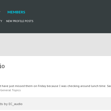
MEMBERS
TY
NEW PROFILE POSTS
io
have just missed them on Friday because I was checking around lunch time. Saw t
:
General Topics
ads by EC_audio