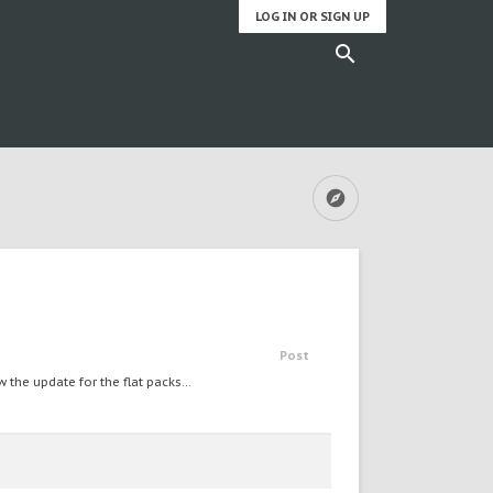
LOG IN OR SIGN UP
Post
he update for the flat packs...