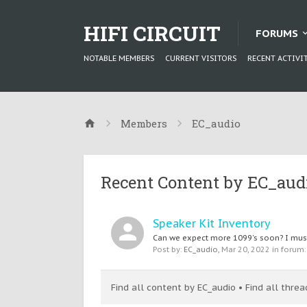
HIFI CIRCUIT
FORUMS
NOTABLE MEMBERS
CURRENT VISITORS
RECENT ACTIVI
Members
EC_audio
Recent Content by EC_aud
Speaker Kit Inventory
Can we expect more 1099's soon? I must 
Post by:
EC_audio
,
Mar 20, 2022
in forum
Find all content by EC_audio
Find all thre