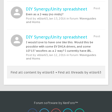
DIY Synergy/Unity spreadsheet
Post
Even as a 2-way (no mids)?
Post by:
ellisr63
,
Jan 13, 2016
in forum:
Waveguides
and Horns
DIY Synergy/Unity spreadsheet
Post
I would love to have one like this. Would this be
possible with some EV DH1A drivers, and some
10"-15" woofers as a 2 way? I currently have JBL...
Post by:
ellisr63
,
Jan 12, 2016
in forum:
Waveguides
and Horns
Find all content by ellisr63
Find all threads by ellisr63
Forum software by XenForo™