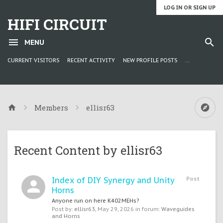
LOG IN OR SIGN UP
HIFI CIRCUIT
MENU
CURRENT VISITORS
RECENT ACTIVITY
NEW PROFILE POSTS
...
Members
ellisr63
Recent Content by ellisr63
Index of DIY Synergy and Unity
Post
Horns
Anyone run on here K402MEHs?
Post by:
ellisr63
,
May 29, 2026
in forum:
Waveguides
and Horns