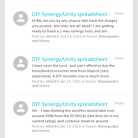
DIY Synergy/Unity spreadsheet
Post
Hi Bill, do you by any chance still have the images
you posted...the links are all dead? I am getting
ready to build a 2 way synergy horn, and am...
Post by:
ellisr63
,
Oct 26, 2016
in forum:
Waveguides
and Horns
DIY Synergy/Unity spreadsheet
Post
I have seen the post...just can't afford to buy the
horn/driver/crossover new from Klipsch (very
expensive). A DIY wooden one is much more...
Post by:
ellisr63
,
Jan 15, 2016
in forum:
Waveguides
and Horns
DIY Synergy/Unity spreadsheet
Post
Oh... I was thinking the woofers would take over
around 500k from the EV DH1As (like they do in my
current setup), and continue down to around...
Post by:
ellisr63
,
Jan 13, 2016
in forum:
Waveguides
and Horns