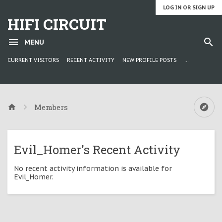
LOG IN OR SIGN UP
HIFI CIRCUIT
MENU
CURRENT VISITORS
RECENT ACTIVITY
NEW PROFILE POSTS
...
Members
Evil_Homer's Recent Activity
No recent activity information is available for
Evil_Homer.