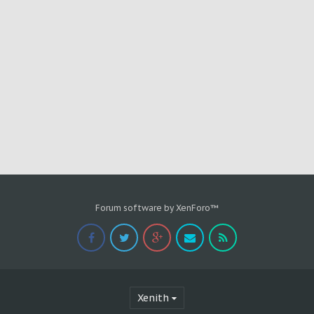
Forum software by XenForo™
Xenith