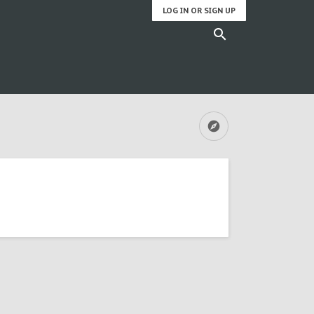
LOG IN OR SIGN UP