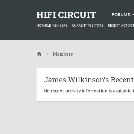
HIFI CIRCUIT
FORUMS
NOTABLE MEMBERS
CURRENT VISITORS
RECENT ACTIVI
Members
James Wilkinson's Recent
No recent activity information is available