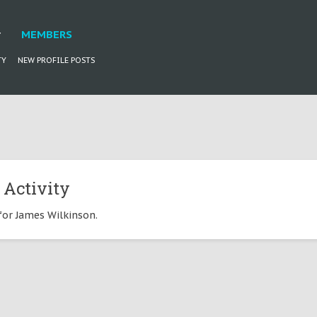
MEMBERS
TY
NEW PROFILE POSTS
 Activity
 for James Wilkinson.