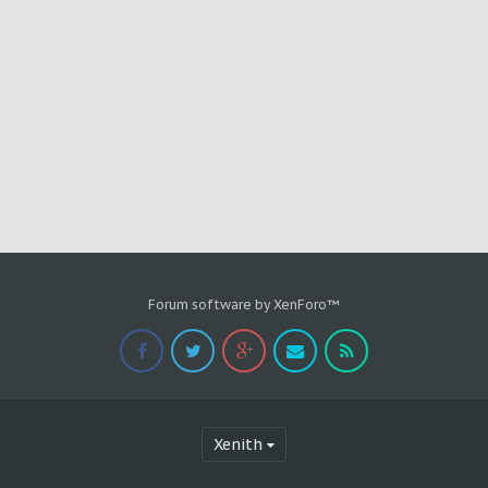
Forum software by XenForo™
Xenith