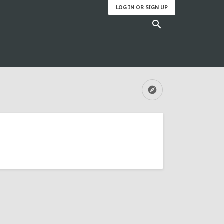
LOG IN OR SIGN UP