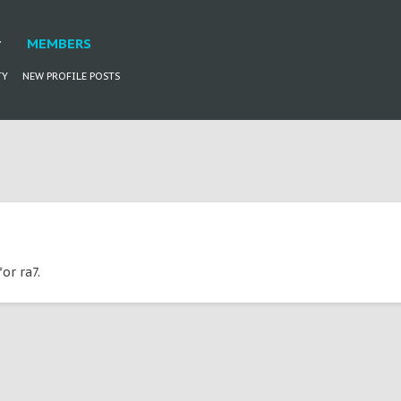
MEMBERS
TY
NEW PROFILE POSTS
or ra7.