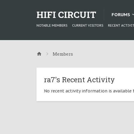
HIFI CIRCUIT
FORUMS
NOTABLE MEMBERS
CURRENT VISITORS
RECENT ACTIVI
Members
ra7's Recent Activity
No recent activity information is available f