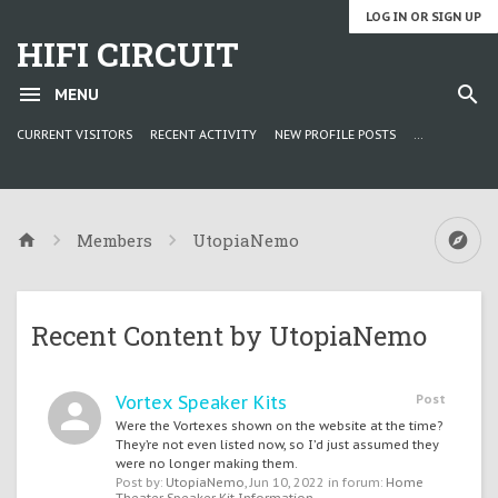
LOG IN OR SIGN UP
HIFI CIRCUIT
MENU
CURRENT VISITORS
RECENT ACTIVITY
NEW PROFILE POSTS
...
Members
UtopiaNemo
Recent Content by UtopiaNemo
Vortex Speaker Kits
Post
Were the Vortexes shown on the website at the time?
They’re not even listed now, so I’d just assumed they
were no longer making them.
Post by:
UtopiaNemo
,
Jun 10, 2022
in forum:
Home