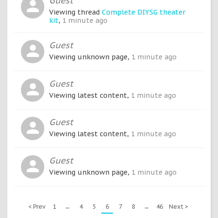
Guest
Viewing thread
Complete DIYSG theater
kit
,
1 minute ago
Guest
Viewing unknown page,
1 minute ago
Guest
Viewing latest content,
1 minute ago
Guest
Viewing latest content,
1 minute ago
Guest
Viewing unknown page,
1 minute ago
< Prev
1
←
4
5
6
7
8
→
46
Next >