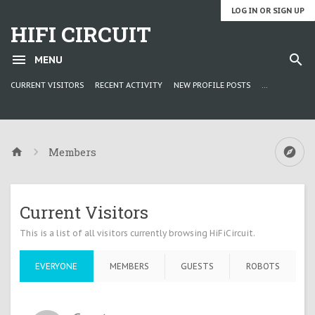
LOG IN OR SIGN UP
HIFI CIRCUIT
MENU
CURRENT VISITORS
RECENT ACTIVITY
NEW PROFILE POSTS
...
Members
Current Visitors
This is a list of all visitors currently browsing HiFiCircuit.
EVERYONE
MEMBERS
GUESTS
ROBOTS