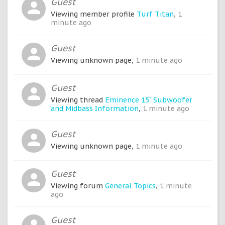
Guest
Viewing member profile
Turf Titan
,
1
minute ago
Guest
Viewing unknown page,
1 minute ago
Guest
Viewing thread
Eminence 15" Subwoofer
and Midbass Information
,
1 minute ago
Guest
Viewing unknown page,
1 minute ago
Guest
Viewing forum
General Topics
,
1 minute
ago
Guest