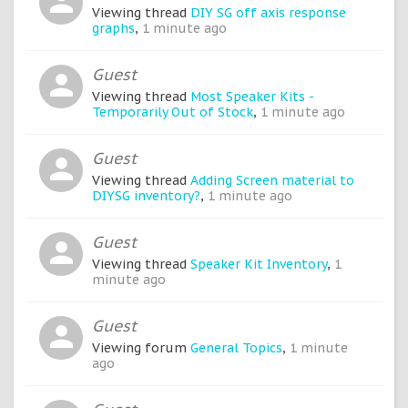
Viewing thread
DIY SG off axis response
graphs
,
1 minute ago
Guest
Viewing thread
Most Speaker Kits -
Temporarily Out of Stock
,
1 minute ago
Guest
Viewing thread
Adding Screen material to
DIYSG inventory?
,
1 minute ago
Guest
Viewing thread
Speaker Kit Inventory
,
1
minute ago
Guest
Viewing forum
General Topics
,
1 minute
ago