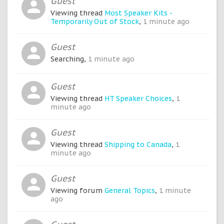
Guest
Viewing thread
Most Speaker Kits -
Temporarily Out of Stock
,
1 minute ago
Guest
Searching,
1 minute ago
Guest
Viewing thread
HT Speaker Choices
,
1
minute ago
Guest
Viewing thread
Shipping to Canada
,
1
minute ago
Guest
Viewing forum
General Topics
,
1 minute
ago