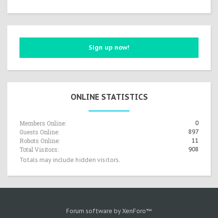
Sign up now!
ONLINE STATISTICS
Members Online:
0
Guests Online:
897
Robots Online:
11
Total Visitors:
908
Totals may include hidden visitors.
Forum software by XenForo™