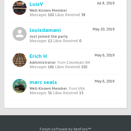
LuisV
Jul 8, 2019
Well-Known Member
Messages:
Likes Received:
102
38
louisdamani
May 20, 2019
Just joined the party
Messages:
Likes Received:
12
0
Erich H
May 6, 2019
Administrator
,
from
Cincinnati OH
Messages:
Likes Received:
161
102
marc seals
May 6, 2019
Well-Known Member
,
from
USA
Messages:
Likes Received:
51
15
Forum software by XenForo™