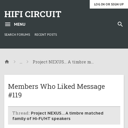
LOG IN OR SIGN UP
HIFI CIRCUIT
MENU
SEARCH FORUMS
RECENT POSTS
...
Project NEXUS... A timbre matched family of
Members Who Liked Message
#119
Thread:
Project NEXUS... A timbre matched
family of Hi-Fi/HT speakers