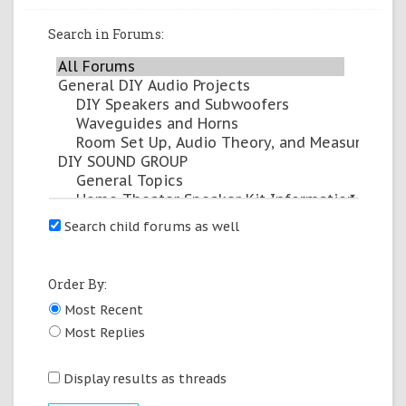
Search in Forums:
arrow_drop_down
Search child forums as well
Order By:
Most Recent
Most Replies
Display results as threads