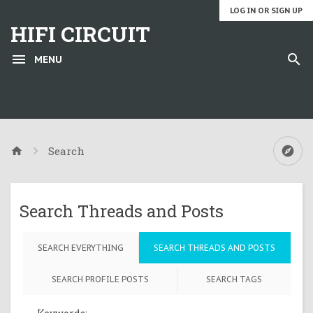
LOG IN OR SIGN UP
HIFI CIRCUIT
MENU
Search
Search Threads and Posts
SEARCH EVERYTHING
SEARCH THREADS AND POSTS
SEARCH PROFILE POSTS
SEARCH TAGS