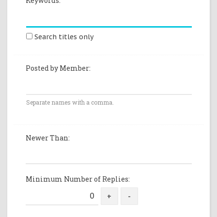
Keywords:
Search titles only
Posted by Member:
Separate names with a comma.
Newer Than:
Minimum Number of Replies: