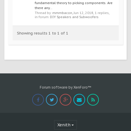
fundamental theory to picking components. Are
there any...
Thread by:
mmmbacon
,
Jun 12, 2018
, 1 replies,
in forum:
DIY Speakers and Subwoofers
Showing results 1 to 1 of 1
Forum software by XenForo™
Xenith