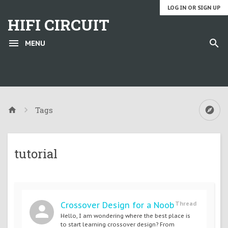
LOG IN OR SIGN UP
HIFI CIRCUIT
MENU
Tags
tutorial
Crossover Design for a Noob
Thread
Hello, I am wondering where the best place is
to start learning crossover design? From