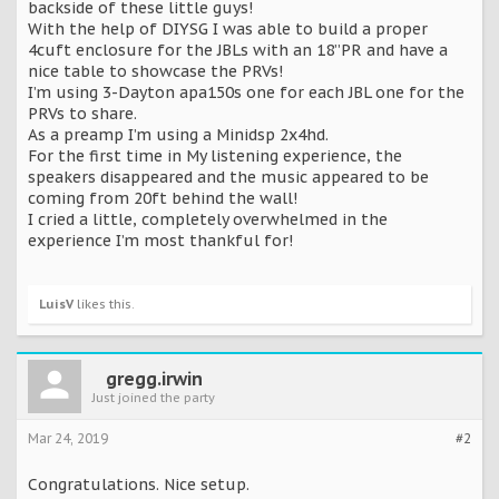
backside of these little guys!
With the help of DIYSG I was able to build a proper
4cuft enclosure for the JBLs with an 18”PR and have a
nice table to showcase the PRVs!
I’m using 3-Dayton apa150s one for each JBL one for the
PRVs to share.
As a preamp I’m using a Minidsp 2x4hd.
For the first time in My listening experience, the
speakers disappeared and the music appeared to be
coming from 20ft behind the wall!
I cried a little, completely overwhelmed in the
experience I’m most thankful for!
LuisV
likes this.
gregg.irwin
Just joined the party
Mar 24, 2019
#2
Congratulations. Nice setup.