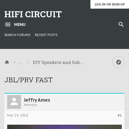
LOG IN OR SIGN UP
HIFI CIRCUIT
MENU
SEARCH FORUMS
RECENT POSTS
...
DIY Speakers and Subwoofers
JBL/PRV FAST
Jeffry Ames
Member
Mar 24, 2019
#1