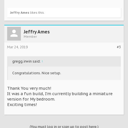
Jeffry Ames
likes this.
Jeffry Ames
Member
Mar 24, 2019
#3
gregg.irwin said:
↑
Congratulations. Nice setup.
Thank You very much!
It was a fun build, I’m currently building a miniature
version for My bedroom.
Exciting times!
(You must log in or sign up to post here.)