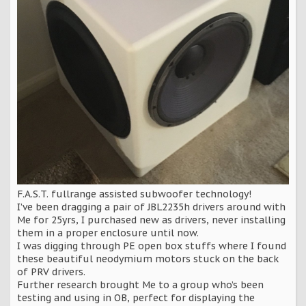
F.A.S.T. fullrange assisted subwoofer technology!
I’ve been dragging a pair of JBL2235h drivers around with
Me for 25yrs, I purchased new as drivers, never installing
them in a proper enclosure until now.
I was digging through PE open box stuffs where I found
these beautiful neodymium motors stuck on the back
of PRV drivers.
Further research brought Me to a group who’s been
testing and using in OB, perfect for displaying the