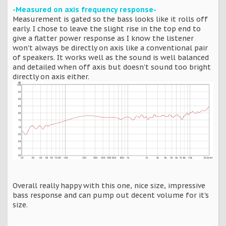
-Measured on axis frequency response-
Measurement is gated so the bass looks like it rolls off
early. I chose to leave the slight rise in the top end to
give a flatter power response as I know the listener
won't always be directly on axis like a conventional pair
of speakers. It works well as the sound is well balanced
and detailed when off axis but doesn't sound too bright
directly on axis either.
Overall really happy with this one, nice size, impressive
bass response and can pump out decent volume for it's
size.