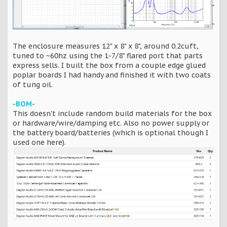
The enclosure measures 12" x 8" x 8", around 0.2cuft,
tuned to ~60hz using the 1-7/8" flared port that parts
express sells. I built the box from a couple edge glued
poplar boards I had handy and finished it with two coats
of tung oil.
-BOM-
This doesn't include random build materials for the box
or hardware/wire/damping etc. Also no power supply or
the battery board/batteries (which is optional though I
used one here).