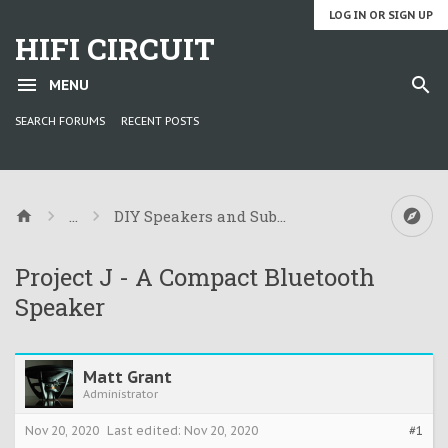
LOG IN OR SIGN UP
HIFI CIRCUIT
MENU
SEARCH FORUMS
RECENT POSTS
...
DIY Speakers and Subwoofers
Project J - A Compact Bluetooth
Speaker
Matt Grant
Administrator
Nov 20, 2020
Last edited:
Nov 20, 2020
#1