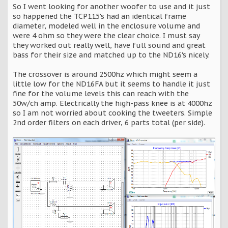
So I went looking for another woofer to use and it just
so happened the TCP115's had an identical frame
diameter, modeled well in the enclosure volume and
were 4 ohm so they were the clear choice. I must say
they worked out really well, have full sound and great
bass for their size and matched up to the ND16's nicely.
The crossover is around 2500hz which might seem a
little low for the ND16FA but it seems to handle it just
fine for the volume levels this can reach with the
50w/ch amp. Electrically the high-pass knee is at 4000hz
so I am not worried about cooking the tweeters. Simple
2nd order filters on each driver, 6 parts total (per side).