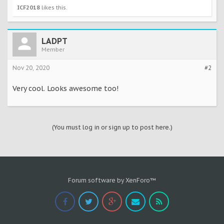
ICF2018
likes this.
LADPT
Member
Nov 20, 2020
#2
Very cool. Looks awesome too!
(You must log in or sign up to post here.)
Forum software by XenForo™