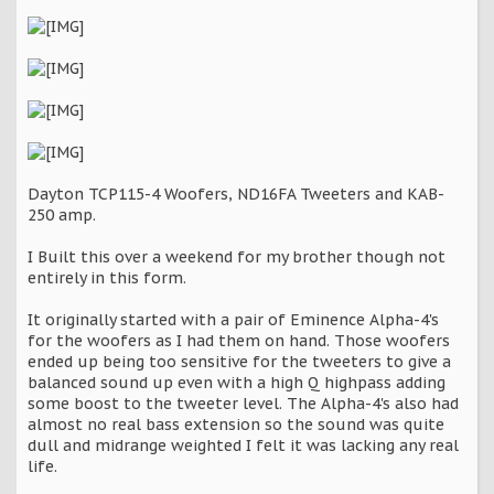
Dayton TCP115-4 Woofers, ND16FA Tweeters and KAB-
250 amp.
I Built this over a weekend for my brother though not
entirely in this form.
It originally started with a pair of Eminence Alpha-4's
for the woofers as I had them on hand. Those woofers
ended up being too sensitive for the tweeters to give a
balanced sound up even with a high Q highpass adding
some boost to the tweeter level. The Alpha-4's also had
almost no real bass extension so the sound was quite
dull and midrange weighted I felt it was lacking any real
life.