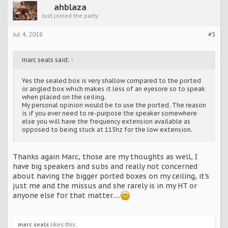
ahblaza
Just joined the party
Jul 4, 2018
#5
marc seals said:
↑
Yes the sealed box is very shallow compared to the ported
or angled box which makes it less of an eyesore so to speak
when placed on the ceiling.
My personal opinion would be to use the ported. The reason
is if you ever need to re-purpose the speaker somewhere
else you will have the frequency extension available as
opposed to being stuck at 115hz for the low extension.
Thanks again Marc, those are my thoughts as well, I
have big speakers and subs and really not concerned
about having the bigger ported boxes on my ceiling, it's
just me and the missus and she rarely is in my HT or
anyone else for that matter.....
marc seals
likes this.