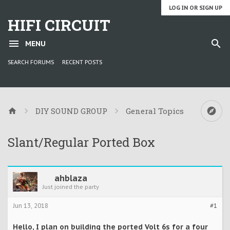
LOG IN OR SIGN UP
HIFI CIRCUIT
MENU
SEARCH FORUMS
RECENT POSTS
DIY SOUND GROUP
General Topics
Slant/Regular Ported Box
ahblaza
Just joined the party
Jun 13, 2018
#1
Hello, I plan on building the ported Volt 6s for a four