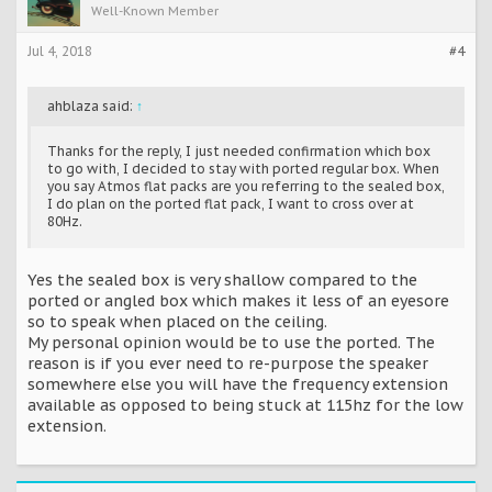
Well-Known Member
Jul 4, 2018
#4
ahblaza said:
↑
Thanks for the reply, I just needed confirmation which box
to go with, I decided to stay with ported regular box. When
you say Atmos flat packs are you referring to the sealed box,
I do plan on the ported flat pack, I want to cross over at
80Hz.
Yes the sealed box is very shallow compared to the
ported or angled box which makes it less of an eyesore
so to speak when placed on the ceiling.
My personal opinion would be to use the ported. The
reason is if you ever need to re-purpose the speaker
somewhere else you will have the frequency extension
available as opposed to being stuck at 115hz for the low
extension.