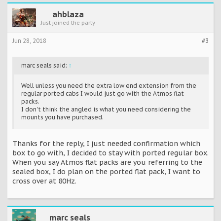
ahblaza
Just joined the party
Jun 28, 2018
#3
marc seals said:
↑
Well unless you need the extra low end extension from the
regular ported cabs I would just go with the Atmos flat
packs.
I don't think the angled is what you need considering the
mounts you have purchased.
Thanks for the reply, I just needed confirmation which
box to go with, I decided to stay with ported regular box.
When you say Atmos flat packs are you referring to the
sealed box, I do plan on the ported flat pack, I want to
cross over at 80Hz.
marc seals