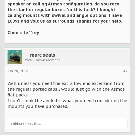
speaker on ceiling Atmos configuration, do you reco
the slant or regular boxes for this task? I bought
ceiling mounts with swivel and angle options, I have
1099s and Volt 8s as surrounds, thanks for your help.
Cheers Jeffrey
marc seals
Well-Known Member
Jun 28, 2018
#2
Well unless you need the extra low end extension from
the regular ported cabs I would just go with the Atmos
flat packs.
I don't think the angled is what you need considering the
mounts you have purchased.
ahblaza
likes this.