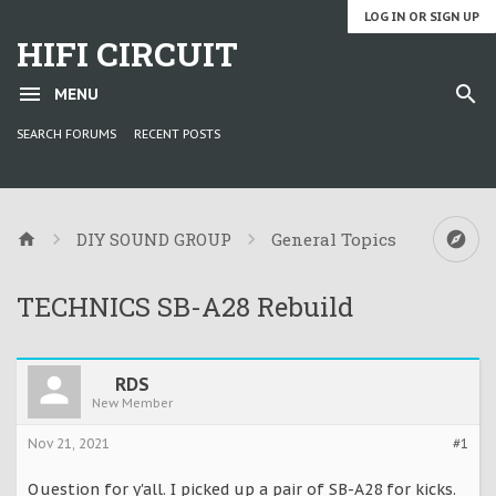
LOG IN OR SIGN UP
HIFI CIRCUIT
MENU
SEARCH FORUMS
RECENT POSTS
DIY SOUND GROUP
General Topics
TECHNICS SB-A28 Rebuild
RDS
New Member
Nov 21, 2021
#1
Question for y'all. I picked up a pair of SB-A28 for kicks.