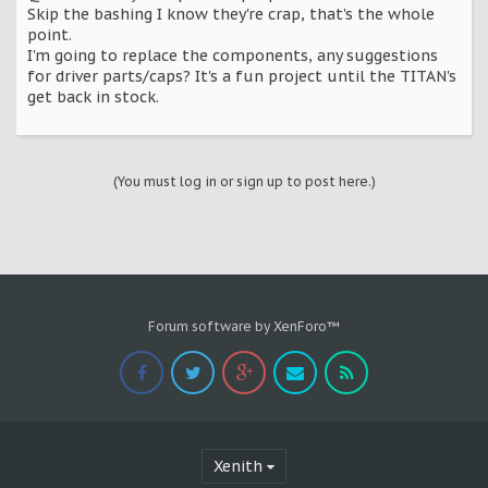
Skip the bashing I know they're crap, that's the whole
point.
I'm going to replace the components, any suggestions
for driver parts/caps? It's a fun project until the TITAN's
get back in stock.
(You must log in or sign up to post here.)
Forum software by XenForo™
Xenith