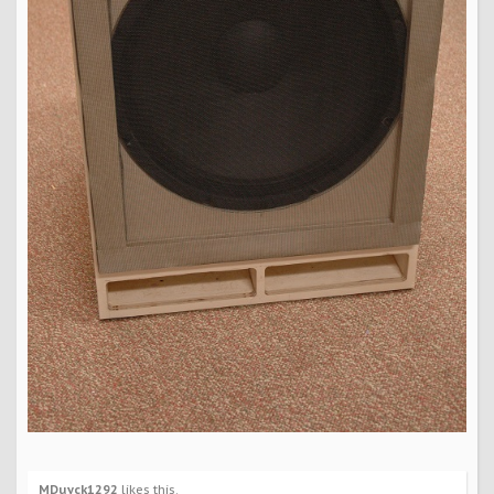
MDuyck1292
likes this.