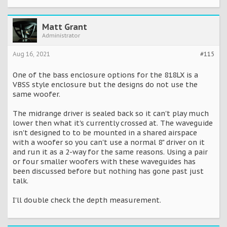
Matt Grant
Administrator
Aug 16, 2021
#115
One of the bass enclosure options for the 818LX is a
VBSS style enclosure but the designs do not use the
same woofer.
The midrange driver is sealed back so it can't play much
lower then what it's currently crossed at. The waveguide
isn't designed to to be mounted in a shared airspace
with a woofer so you can't use a normal 8" driver on it
and run it as a 2-way for the same reasons. Using a pair
or four smaller woofers with these waveguides has
been discussed before but nothing has gone past just
talk.
I'll double check the depth measurement.