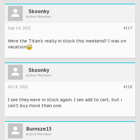
Skoonky
Active Member
Sep 14, 2021
#117
Were the Titan's really in stock this weekend? I was on
vacation
Skoonky
Active Member
Oct 8, 2021
#118
I see they were in stock again. I see add to cart, but i
can't buy more than one.
Burnsze15
Active Member