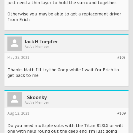
just need a thin layer to hold the surround together.
Otherwise you may be able to get a replacement driver
from Erich.
Jack H Toepfer
Active Member
May 25, 2021
#108
Thanks Matt. I’ll try the Goop while I wait for Erich to
get back to me.
Skoonky
Active Member
Aug 12, 2021
#109
Do you need multiple subs with the Titan 818LX or will
one with help round out the deep end. I'm just going