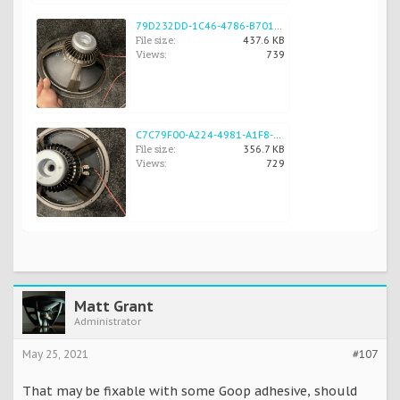
79D232DD-1C46-4786-B701-5EDCE58B9F25.jpeg
File size:
437.6 KB
Views:
739
C7C79F00-A224-4981-A1F8-FD8E4BFD643D.jpeg
File size:
356.7 KB
Views:
729
Matt Grant
Administrator
May 25, 2021
#107
That may be fixable with some Goop adhesive, should