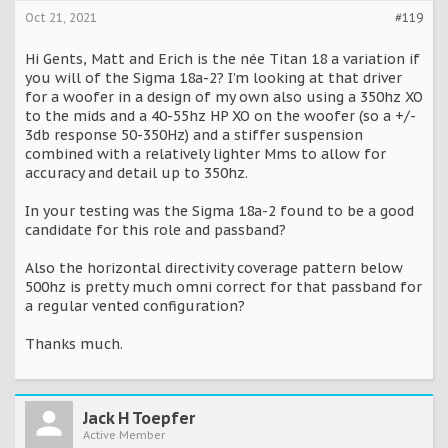
Oct 21, 2021
#119
Hi Gents, Matt and Erich is the née Titan 18 a variation if
you will of the Sigma 18a-2? I’m looking at that driver
for a woofer in a design of my own also using a 350hz XO
to the mids and a 40-55hz HP XO on the woofer (so a +/-
3db response 50-350Hz) and a stiffer suspension
combined with a relatively lighter Mms to allow for
accuracy and detail up to 350hz.
In your testing was the Sigma 18a-2 found to be a good
candidate for this role and passband?
Also the horizontal directivity coverage pattern below
500hz is pretty much omni correct for that passband for
a regular vented configuration?
Thanks much.
Jack H Toepfer
Active Member