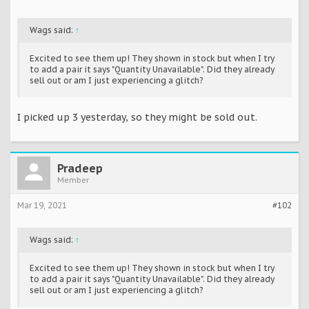
Wags said:
↑
Excited to see them up! They shown in stock but when I try
to add a pair it says "Quantity Unavailable". Did they already
sell out or am I just experiencing a glitch?
I picked up 3 yesterday, so they might be sold out.
Pradeep
Member
Mar 19, 2021
#102
Wags said:
↑
Excited to see them up! They shown in stock but when I try
to add a pair it says "Quantity Unavailable". Did they already
sell out or am I just experiencing a glitch?