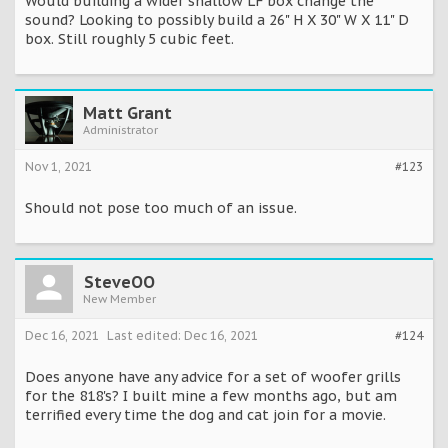
Would building a wider shallow LF box change the
sound? Looking to possibly build a 26" H X 30" W X 11" D
box. Still roughly 5 cubic feet.
Matt Grant
Administrator
Nov 1, 2021
#123
Should not pose too much of an issue.
SteveOO
New Member
Dec 16, 2021
Last edited:
Dec 16, 2021
#124
Does anyone have any advice for a set of woofer grills
for the 818's? I built mine a few months ago, but am
terrified every time the dog and cat join for a movie.