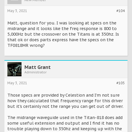
New Member
May 3, 2021
#104
Matt, question for you. I was looking at specs on the
midrange and it looks like the freq response is 800 to
5,000Hz but the crossover on the Titans is at 350hz. Is
that ok or does parts express have the specs on the
TF0818MR wrong?
Matt Grant
Administrator
May 3, 2021
#105
Those specs are provided by Celestion and I'm not sure
how they calculated that frequency range for this driver
but it's certainly not the range you can get out of driver.
The midrange waveguide used in the Titan-818 does add
some useful extension and output and I find it has no
trouble playing down to 350hz and keeping up with the