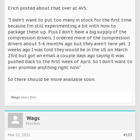
Erich posted about that over at AVS:
"I didn't want to put too many in stock for the first time
because I'm still experimenting a bit with how to
package these up. Plus I don't have a big supply of the
compression drivers. I ordered more of the compression
drivers about 5-6 months ago but they aren't here yet. 2
weeks ago I was told they would be in the US on March
23rd but got an email a couple days ago saying it was
pushed back to the first week of April. So I don't want to
over promise anything right now."
So there should be more available soon.
Wags
likes this.
Wags
Member
Mar 22, 2021
#103