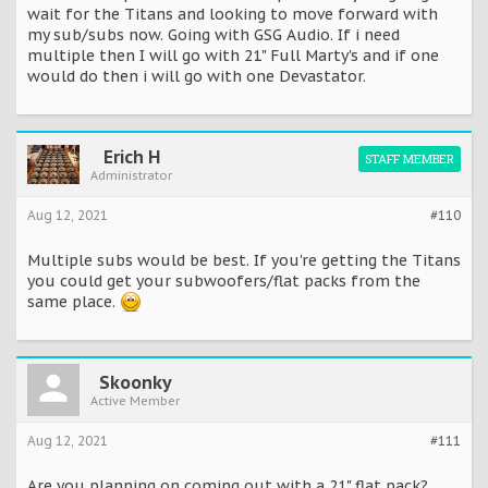
wait for the Titans and looking to move forward with
my sub/subs now. Going with GSG Audio. If i need
multiple then I will go with 21" Full Marty's and if one
would do then i will go with one Devastator.
Erich H
STAFF MEMBER
Administrator
Aug 12, 2021
#110
Multiple subs would be best. If you're getting the Titans
you could get your subwoofers/flat packs from the
same place.
Skoonky
Active Member
Aug 12, 2021
#111
Are you planning on coming out with a 21" flat pack?