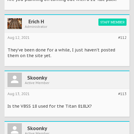
Erich H
STAFF MEMBER
Administrator
Aug 12, 2021
#112
They've been done for a while, I just haven't posted
them on the site yet.
Skoonky
Active Member
Aug 13, 2021
#113
Is the VBSS 18 used for the Titan 818LX?
Skoonky
Active Member