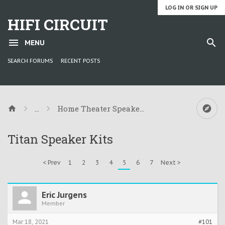
LOG IN OR SIGN UP
HIFI CIRCUIT
MENU
SEARCH FORUMS
RECENT POSTS
...
Home Theater Speaker Kit Information
Titan Speaker Kits
< Prev
1
2
3
4
5
6
7
Next >
Eric Jurgens
Member
Mar 18, 2021
#101