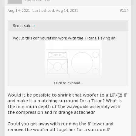
Aug 14, 2021
Last edited:
Aug 14, 2021
#114
Scott said:
↑
would this configuration work with the Titans. Having an
Click to expand...
issue positioning
the
speakers behind screen and not having the listening level
Would it be possible to shrink that woofer to a 10"/(2) 8"
too high.
and make it a matching surround for a Titan? What is
the minimum depth of the waveguide assembly with
the compression and midrange attached?
Could you get away with running the 8" lower and
remove the woofer all together for a surround?