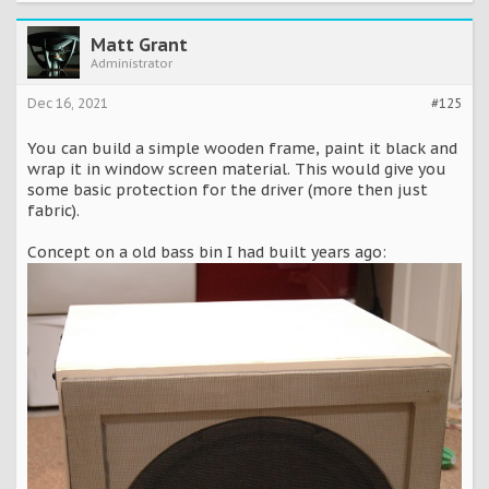
Matt Grant
Administrator
Dec 16, 2021
#125
You can build a simple wooden frame, paint it black and
wrap it in window screen material. This would give you
some basic protection for the driver (more then just
fabric).
Concept on a old bass bin I had built years ago: