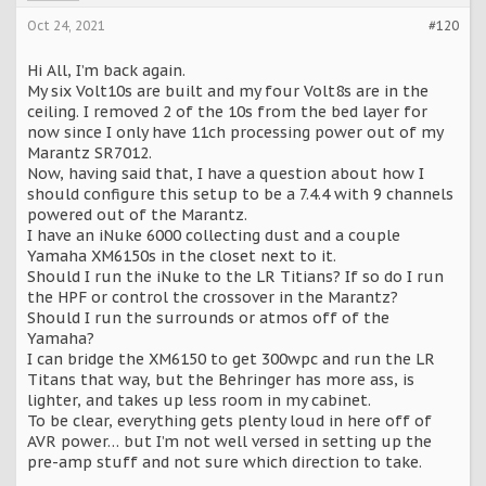
Oct 24, 2021
#120
Hi All, I’m back again.
My six Volt10s are built and my four Volt8s are in the
ceiling. I removed 2 of the 10s from the bed layer for
now since I only have 11ch processing power out of my
Marantz SR7012.
Now, having said that, I have a question about how I
should configure this setup to be a 7.4.4 with 9 channels
powered out of the Marantz.
I have an iNuke 6000 collecting dust and a couple
Yamaha XM6150s in the closet next to it.
Should I run the iNuke to the LR Titians? If so do I run
the HPF or control the crossover in the Marantz?
Should I run the surrounds or atmos off of the
Yamaha?
I can bridge the XM6150 to get 300wpc and run the LR
Titans that way, but the Behringer has more ass, is
lighter, and takes up less room in my cabinet.
To be clear, everything gets plenty loud in here off of
AVR power… but I’m not well versed in setting up the
pre-amp stuff and not sure which direction to take.