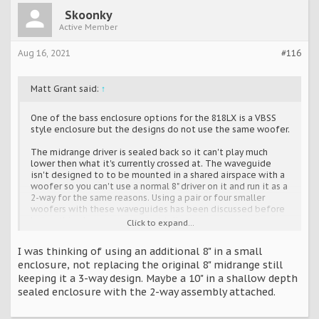
Skoonky
Active Member
Aug 16, 2021
#116
Matt Grant said:
↑
One of the bass enclosure options for the 818LX is a VBSS
style enclosure but the designs do not use the same woofer.
The midrange driver is sealed back so it can't play much
lower then what it's currently crossed at. The waveguide
isn't designed to to be mounted in a shared airspace with a
woofer so you can't use a normal 8" driver on it and run it as a
2-way for the same reasons. Using a pair or four smaller
woofers with these waveguides has been discussed before
but nothing has gone past just talk.
Click to expand...
I'll double check the depth measurement.
I was thinking of using an additional 8" in a small
enclosure, not replacing the original 8" midrange still
keeping it a 3-way design. Maybe a 10" in a shallow depth
sealed enclosure with the 2-way assembly attached.