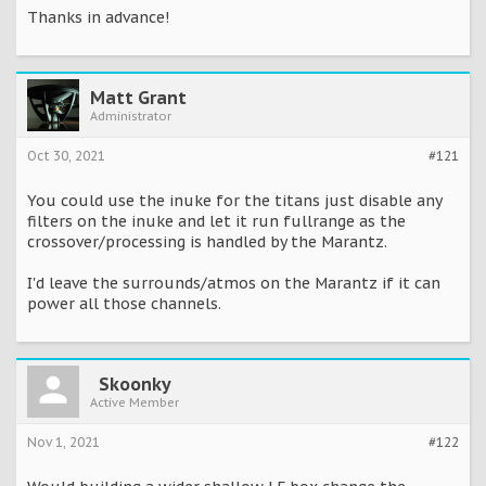
Thanks in advance!
Matt Grant
Administrator
Oct 30, 2021
#121
You could use the inuke for the titans just disable any
filters on the inuke and let it run fullrange as the
crossover/processing is handled by the Marantz.
I'd leave the surrounds/atmos on the Marantz if it can
power all those channels.
Skoonky
Active Member
Nov 1, 2021
#122