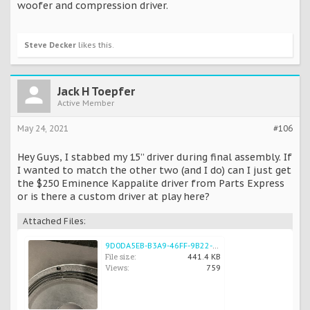
woofer and compression driver.
Steve Decker
likes this.
Jack H Toepfer
Active Member
May 24, 2021
#106
Hey Guys, I stabbed my 15” driver during final assembly. If
I wanted to match the other two (and I do) can I just get
the $250 Eminence Kappalite driver from Parts Express
or is there a custom driver at play here?
Attached Files:
9D0DA5EB-B3A9-46FF-9B22-3D7BDD07337F.jpeg
File size:
441.4 KB
Views:
759