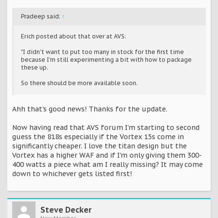
Pradeep said:
↑
Erich posted about that over at AVS:
"I didn't want to put too many in stock for the first time
because I'm still experimenting a bit with how to package
these up.
So there should be more available soon.
Ahh that's good news! Thanks for the update.
Now having read that AVS forum I'm starting to second
guess the 818s especially if the Vortex 15s come in
significantly cheaper. I love the titan design but the
Vortex has a higher WAF and if I'm only giving them 300-
400 watts a piece what am I really missing? It may come
down to whichever gets listed first!
Steve Decker