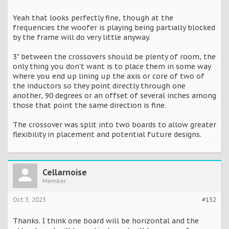
Yeah that looks perfectly fine, though at the
frequencies the woofer is playing being partially blocked
by the frame will do very little anyway.
3" between the crossovers should be plenty of room, the
only thing you don't want is to place them in some way
where you end up lining up the axis or core of two of
the inductors so they point directly through one
another, 90 degrees or an offset of several inches among
those that point the same direction is fine.
The crossover was split into two boards to allow greater
flexibility in placement and potential future designs.
Cellarnoise
Member
Oct 3, 2023
#152
Thanks. I think one board will be horizontal and the