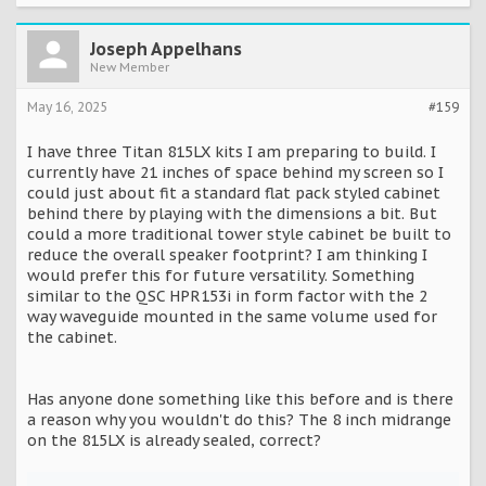
Joseph Appelhans
New Member
May 16, 2025
#159
I have three Titan 815LX kits I am preparing to build. I
currently have 21 inches of space behind my screen so I
could just about fit a standard flat pack styled cabinet
behind there by playing with the dimensions a bit. But
could a more traditional tower style cabinet be built to
reduce the overall speaker footprint? I am thinking I
would prefer this for future versatility. Something
similar to the QSC HPR153i in form factor with the 2
way waveguide mounted in the same volume used for
the cabinet.
Has anyone done something like this before and is there
a reason why you wouldn't do this? The 8 inch midrange
on the 815LX is already sealed, correct?