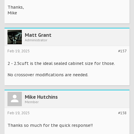
Thanks,
Mike
Matt Grant
Administrator
Feb 19, 2025
#157
2 - 2.5cuft is the ideal sealed cabinet size for those.
No crossover modifications are needed.
Mike Hutchins
Member
Feb 19, 2025
#158
Thanks so much for the quick response!!