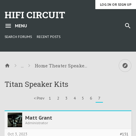
LOG IN OR SIGN UP
HIFI CIRCUIT
MENU
SEARCH FORUMS
RECENT POSTS
...
Home Theater Speaker Kit Information
Titan Speaker Kits
< Prev
1
2
3
4
5
6
7
Matt Grant
Administrator
Oct 3, 2023
#151