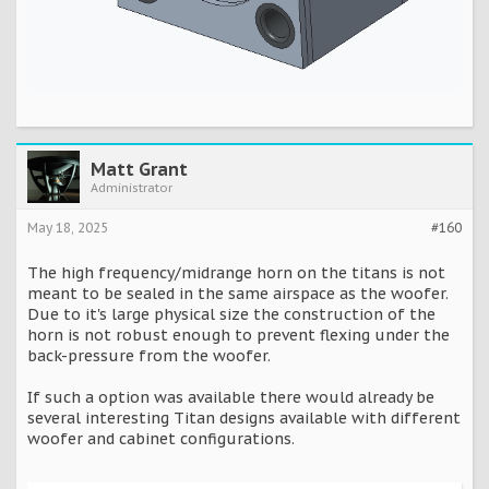
Matt Grant
Administrator
May 18, 2025
#160
The high frequency/midrange horn on the titans is not
meant to be sealed in the same airspace as the woofer.
Due to it's large physical size the construction of the
horn is not robust enough to prevent flexing under the
back-pressure from the woofer.
If such a option was available there would already be
several interesting Titan designs available with different
woofer and cabinet configurations.