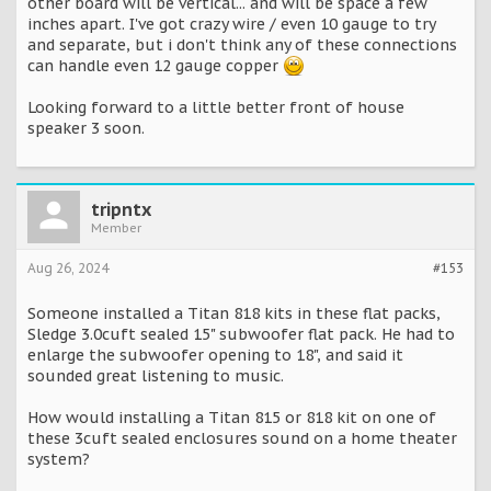
other board will be vertical... and will be space a few
inches apart. I've got crazy wire / even 10 gauge to try
and separate, but i don't think any of these connections
can handle even 12 gauge copper
Looking forward to a little better front of house
speaker 3 soon.
tripntx
Member
Aug 26, 2024
#153
Someone installed a Titan 818 kits in these flat packs,
Sledge 3.0cuft sealed 15" subwoofer flat pack. He had to
enlarge the subwoofer opening to 18", and said it
sounded great listening to music.
How would installing a Titan 815 or 818 kit on one of
these 3cuft sealed enclosures sound on a home theater
system?