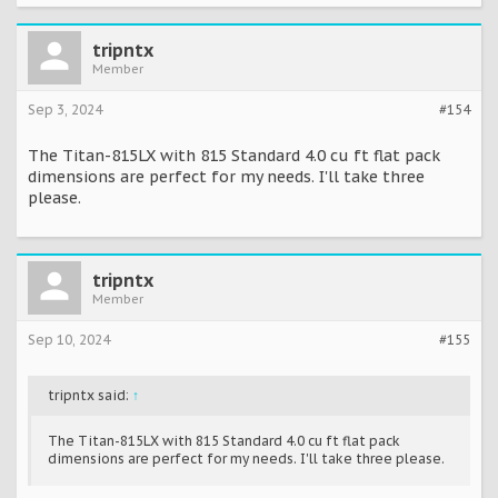
tripntx
Member
Sep 3, 2024
#154
The Titan-815LX with 815 Standard 4.0 cu ft flat pack
dimensions are perfect for my needs. I'll take three
please.
tripntx
Member
Sep 10, 2024
#155
tripntx said:
↑
The Titan-815LX with 815 Standard 4.0 cu ft flat pack
dimensions are perfect for my needs. I'll take three please.