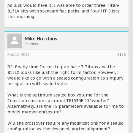
As luck would have it, I was able to order three Titan-
815LX kits with standard flat packs, and four HT-8 kits
this morning.
Mike Hutchins
Member
Feb 19, 2025
#156
It's finally time for me to purchase 3 Titans and the
815LX looks like just the right form factor. However, I
would like to go with a sealed configuration to simplify
integration with sealed subs.
What is the optimum sealed box volume for the
Celestion custom surround TF1530E 15" woofer?
Alternatively, are the TS parameters available for me to
model my own enclosure?
Will the crossover require any modifications for a sealed
configuration vs. the designed, ported alignment?