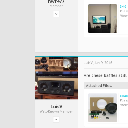
nwf477
Member
IMG_
File s
View
LuisV
,
Jun 9, 2016
Are these baffles still
Attached Files:
coax
File s
View
LuisV
Well-Known Member