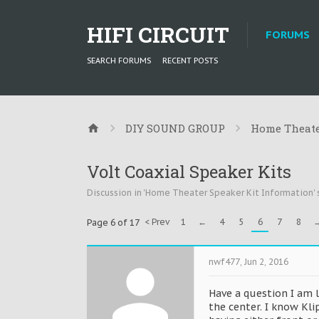
HIFI CIRCUIT
FORUMS
SEARCH FORUMS
RECENT POSTS
DIY SOUND GROUP
Home Theate
Volt Coaxial Speaker Kits
Discussion in '
Home Theater Speaker Kit Information
'
< Prev
1
←
4
5
6
7
8
Page 6 of 17
nwf477
,
Jun 2, 2016
Have a question I am 
the center. I know Kl