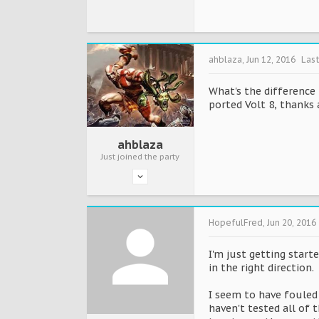
ahblaza
,
Jun 12, 2016
Las
What's the difference 
ported Volt 8, thanks 
ahblaza
Just joined the party
HopefulFred
,
Jun 20, 2016
I'm just getting star
in the right direction.
I seem to have fouled 
haven't tested all of