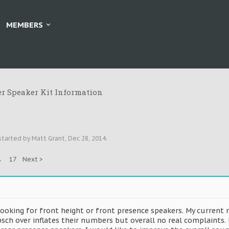
MEMBERS
r Speaker Kit Information
 started by
Matt Grant
,
Dec 28, 2014
.
→
17
Next >
looking for front height or front presence speakers. My current
ipsch over inflates their numbers but overall no real complaint