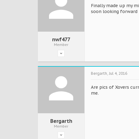
Finally made up my min
soon looking forward 
nwf477
Member
Bergarth
,
Jul 4, 2016
Are pics of Xovers cur
me.
Bergarth
Member