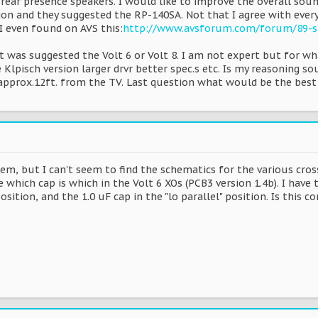
 rear presence speakers. I would like to improve the overall sound
on and they suggested the RP-140SA. Not that I agree with ever
I even found on AVS this:
http://www.avsforum.com/forum/89-sp
 It was suggested the Volt 6 or Volt 8. I am not expert but for w
lpisch version larger drvr better spec.s etc. Is my reasoning so
it approx.12ft. from the TV. Last question what would be the be
em, but I can't seem to find the schematics for the various cros
 which cap is which in the Volt 6 XOs (PCB3 version 1.4b). I have t
position, and the 1.0 uF cap in the "lo parallel" position. Is this co