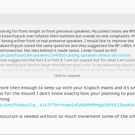
oking for front height or front presence speakers. My current mains are RP1
 I know Klipsch over inflates their numbers but overall no real complaints.
 having either front or rear presence speakers. I would like to improve the
I called Klipsch asked the same question and they suggested the RP-140SA. 
entioned but the idea behind it made sense. I even found on AVS
rum.com/forum/89-speakers/2447010-ceiling-speakers-atmos-dts-x.html
It was suggested the Volt 6 or Volt 8. I am not expert but for what I am loo
 the Klpisch version larger drvr better spec.s etc. Is my reasoning sound on
 to get? I sit approx.12ft. from the TV. Last question what would be the 
Click to expand...
ore then enough to keep up with your Klipsch mains and it's sm
As for the mount I don't know exactly how your planning to pos
ming:
e.com/Product?p_...x1V2FTvirrmqwLvEjA6MM9mjpJUbYtK15oaAt
le solution is needed without so much movement some of the sma