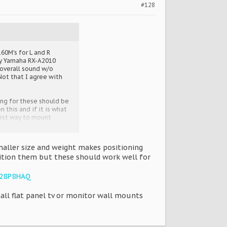
#128
60M's for L and R
 My Yamaha RX-A2010
 overall sound w/o
Not that I agree with
king for these should be
 this and if it is what
best way to mount
aller size and weight makes positioning
ition them but these should work well for
628P8HAQ
ll flat panel tv or monitor wall mounts