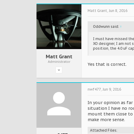
Matt Grant
,
Jun 8, 2016
Oddwunn said:
↑
I must have missed the
XO designer, I am not su
position, the 4.0 uF cap
Matt Grant
Administrator
Yes that is correct.
nwf477
,
Jun 9, 2016
In your opinion as fa
situation I have no r
mount them close to th
make more sense.
Attached Files: