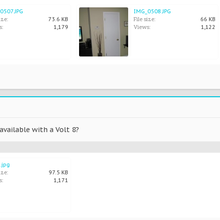
0507.JPG
IMG_0508.JPG
ize:
File size:
73.6 KB
66 KB
s:
Views:
1,179
1,122
 available with a Volt 8?
.jpg
ize:
97.5 KB
s:
1,171