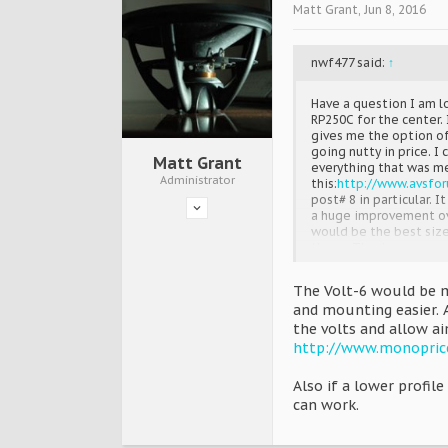
Matt Grant
,
Jun 8, 2016
nwf477 said:
↑
Have a question I am lo
RP250C for the center.
gives me the option of
going nutty in price. 
Matt Grant
everything that was m
Administrator
this:
http://www.avsfo
post# 8 in particular. 
a huge improvement over
would be the best size
these. Thanks
The Volt-6 would be m
and mounting easier. 
the volts and allow ai
http://www.monopric
Also if a lower profi
can work.