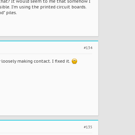
e that? It would seem to me that somehow I
le. I'm using the printed circuit boards.
d" piles.
#134
loosely making contact. I fixed it.
#135