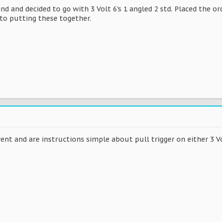
d and decided to go with 3 Volt 6's 1 angled 2 std. Placed the or
to putting these together.
rent and are instructions simple about pull trigger on either 3 Vo