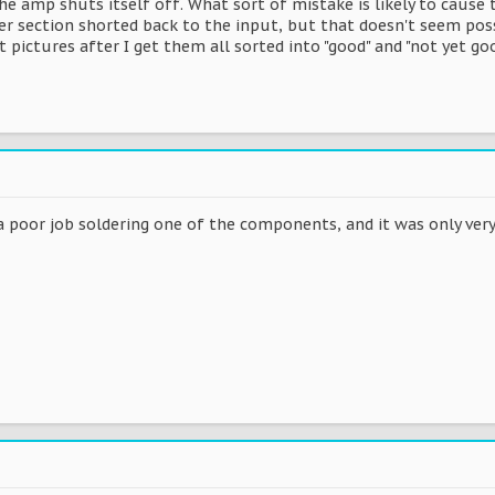
he amp shuts itself off. What sort of mistake is likely to caus
 section shorted back to the input, but that doesn't seem possib
 pictures after I get them all sorted into "good" and "not yet goo
 poor job soldering one of the components, and it was only very 