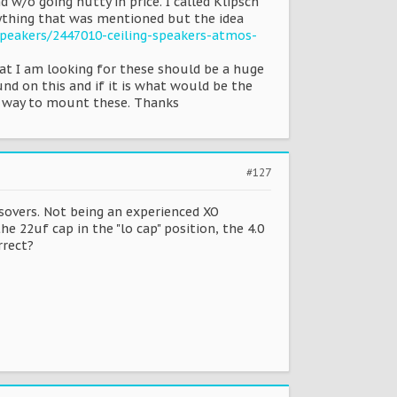
 w/o going nutty in price. I called Klipsch
ything that was mentioned but the idea
eakers/2447010-ceiling-speakers-atmos-
hat I am looking for these should be a huge
und on this and if it is what would be the
st way to mount these. Thanks
#127
sovers. Not being an experienced XO
he 22uf cap in the "lo cap" position, the 4.0
rrect?