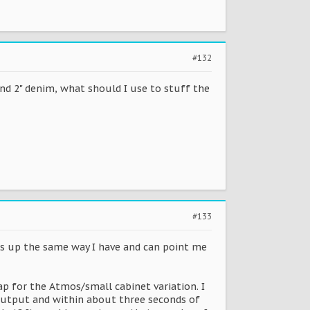
#132
 and 2" denim, what should I use to stuff the
#133
s up the same way I have and can point me
ap for the Atmos/small cabinet variation. I
 output and within about three seconds of