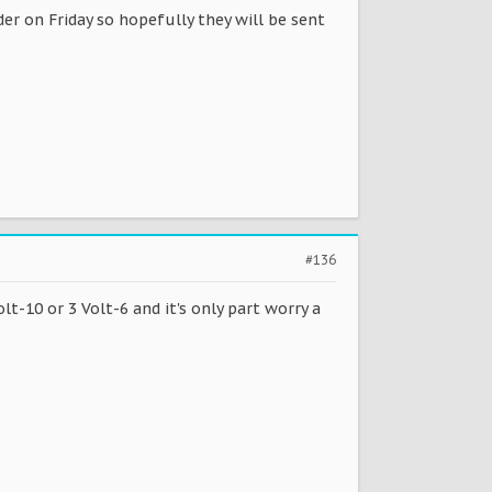
der on Friday so hopefully they will be sent
#136
lt-10 or 3 Volt-6 and it's only part worry a