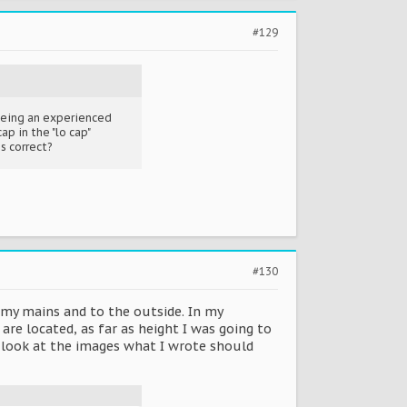
#129
 being an experienced
ap in the "lo cap"
is correct?
#130
my mains and to the outside. In my
re located, as far as height I was going to
ou look at the images what I wrote should