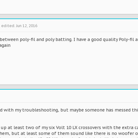
t edited:
Jun 12, 2016
between poly-fil and poly batting. I have a good quality Poly-fil
again
ted with my troubleshooting, but maybe someone has messed thi
up at least two of my six Volt 10 LX crossovers with the extra c
 them, but at least some of them sound like there is no woofer