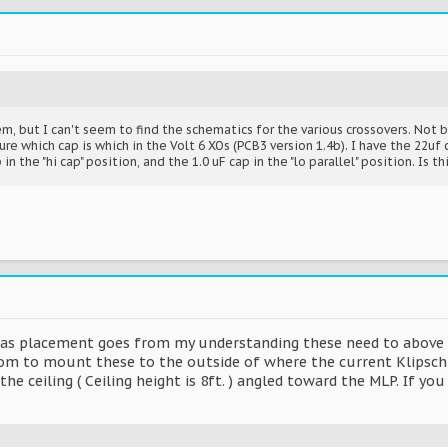
m, but I can't seem to find the schematics for the various crossovers. Not
re which cap is which in the Volt 6 XOs (PCB3 version 1.4b). I have the 22uf c
 in the "hi cap" position, and the 1.0 uF cap in the "lo parallel" position. Is th
r as placement goes from my understanding these need to above 
oom to mount these to the outside of where the current Klipsch a
e ceiling ( Ceiling height is 8ft. ) angled toward the MLP. If y