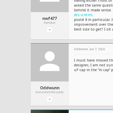
having either front or
asked the same questi
behind it made sense. 
dts-x.html
nwf477
post# 8 in particular.
Member
improvement over the K
best size to get? I s
Oddwunn
,
Jun 7, 2016
I must have missed th
designer, I am not sure
uF cap in the "hi cap" 
Oddwunn
Just joined the party