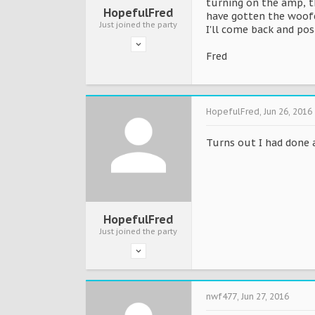
turning on the amp, t
HopefulFred
have gotten the woofer
Just joined the party
I'll come back and post
Fred
HopefulFred
,
Jun 26, 2016
Turns out I had done a
HopefulFred
Just joined the party
nwf477
,
Jun 27, 2016