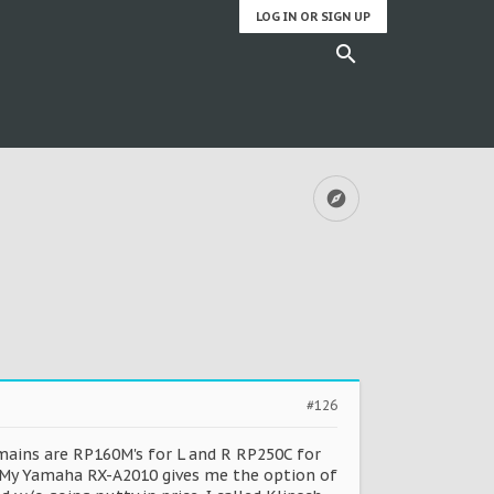
LOG IN OR SIGN UP
#126
 mains are RP160M's for L and R RP250C for
s. My Yamaha RX-A2010 gives me the option of