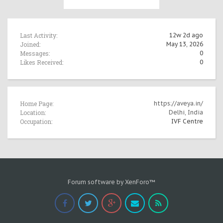
Last Activity:
12w 2d ago
Joined:
May 13, 2026
Messages:
0
Likes Received:
0
Home Page:
https://aveya.in/
Location:
Delhi, India
Occupation:
IVF Centre
Forum software by XenForo™