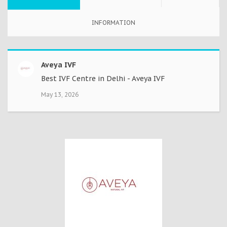
INFORMATION
Aveya IVF
Best IVF Centre in Delhi - Aveya IVF
May 13, 2026