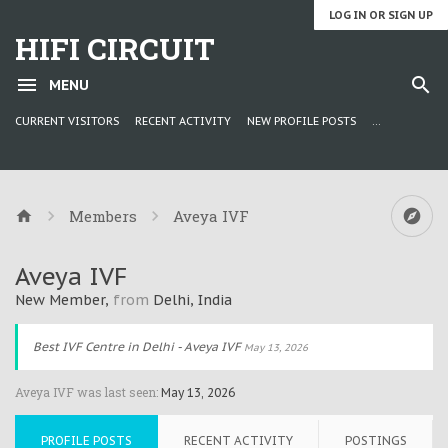
LOG IN OR SIGN UP
HIFI CIRCUIT
MENU
CURRENT VISITORS
RECENT ACTIVITY
NEW PROFILE POSTS
...
Members
Aveya IVF
Aveya IVF
New Member
,
from
Delhi, India
Best IVF Centre in Delhi - Aveya IVF
May 13, 2026
Aveya IVF was last seen:
May 13, 2026
PROFILE POSTS
RECENT ACTIVITY
POSTINGS