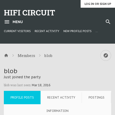
LOG IN OR SIGN UP
HIFI CIRCUIT
MENU
CURRENT VISITORS
RECENT ACTIVITY
NEW PROFILE POSTS
...
Members
blob
blob
Just joined the party
blob was last seen:
Mar 18, 2016
PROFILE POSTS
RECENT ACTIVITY
POSTINGS
INFORMATION