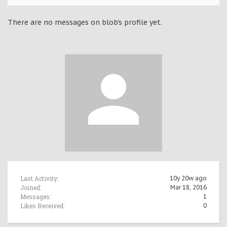
There are no messages on blob's profile yet.
Last Activity:
10y 20w ago
Joined:
Mar 18, 2016
Messages:
1
Likes Received:
0