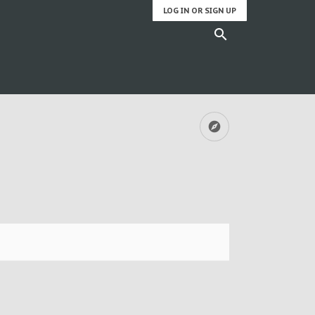
LOG IN OR SIGN UP