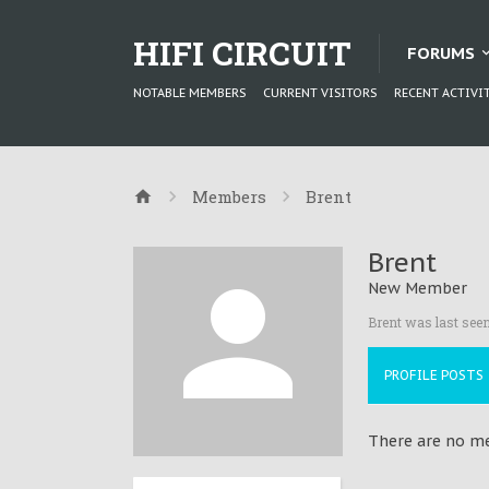
HIFI CIRCUIT
FORUMS
NOTABLE MEMBERS
CURRENT VISITORS
RECENT ACTIVI
Members
Brent
Brent
New Member
Brent was last seen
PROFILE POSTS
There are no me