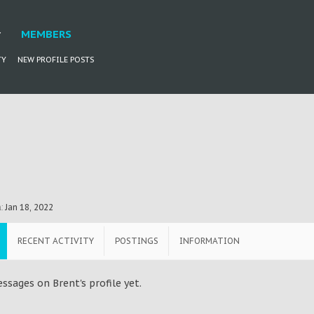
MEMBERS
TY
NEW PROFILE POSTS
:
Jan 18, 2022
RECENT ACTIVITY
POSTINGS
INFORMATION
ssages on Brent's profile yet.