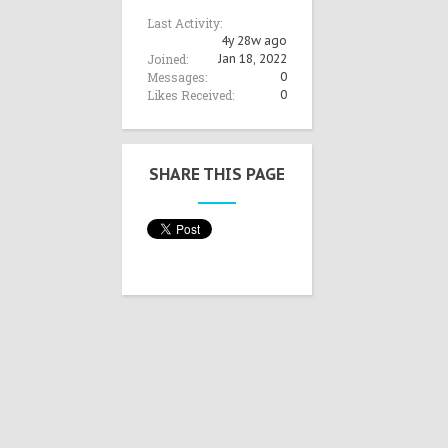
Last Activity:
4y 28w ago
Joined:
Jan 18, 2022
Messages:
0
Likes Received:
0
SHARE THIS PAGE