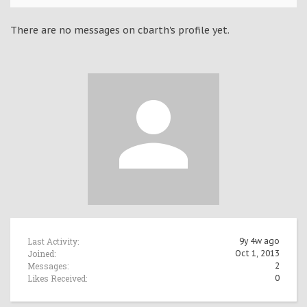
There are no messages on cbarth's profile yet.
Last Activity:
9y 4w ago
Joined:
Oct 1, 2013
Messages:
2
Likes Received:
0