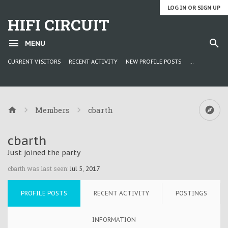
LOG IN OR SIGN UP
HIFI CIRCUIT
MENU
CURRENT VISITORS
RECENT ACTIVITY
NEW PROFILE POSTS
...
Members
cbarth
cbarth
Just joined the party
cbarth was last seen:
Jul 5, 2017
PROFILE POSTS
RECENT ACTIVITY
POSTINGS
INFORMATION