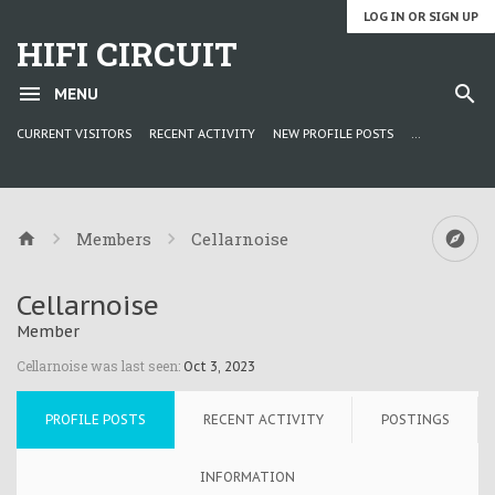
LOG IN OR SIGN UP
HIFI CIRCUIT
MENU
CURRENT VISITORS
RECENT ACTIVITY
NEW PROFILE POSTS
...
Members
Cellarnoise
Cellarnoise
Member
Cellarnoise was last seen:
Oct 3, 2023
PROFILE POSTS
RECENT ACTIVITY
POSTINGS
INFORMATION