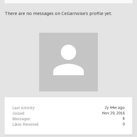
There are no messages on Cellarnoise's profile yet.
Last Activity:
2y 44w ago
Joined:
Nov 29, 2016
Messages:
8
Likes Received:
0