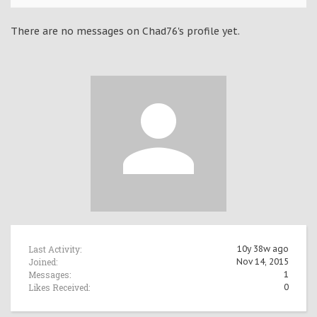
There are no messages on Chad76's profile yet.
Last Activity:
10y 38w ago
Joined:
Nov 14, 2015
Messages:
1
Likes Received:
0