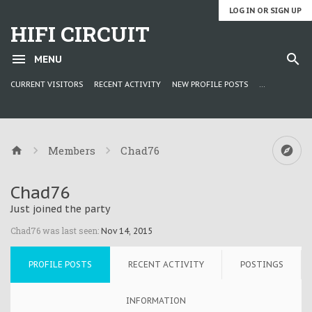
LOG IN OR SIGN UP
HIFI CIRCUIT
MENU
CURRENT VISITORS
RECENT ACTIVITY
NEW PROFILE POSTS
...
Members
Chad76
Chad76
Just joined the party
Chad76 was last seen:
Nov 14, 2015
PROFILE POSTS
RECENT ACTIVITY
POSTINGS
INFORMATION