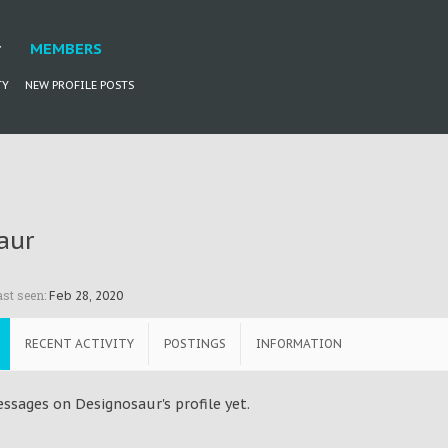
MEMBERS
TY
NEW PROFILE POSTS
aur
st seen:
Feb 28, 2020
RECENT ACTIVITY
POSTINGS
INFORMATION
ssages on Designosaur's profile yet.