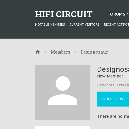
HIFI CIRCUIT
FORUMS
NOTABLE MEMBERS
CURRENT VISITORS
RECENT ACTIVI
Members
Designosaur
Designos
New Member
Designosaur was la
PROFILE POSTS
There are no me