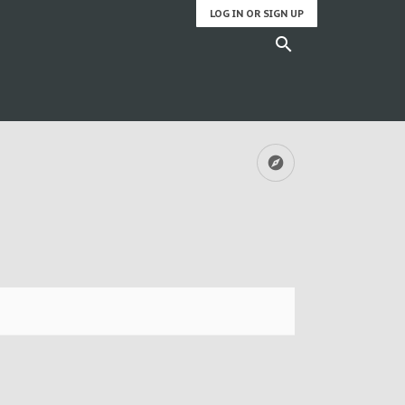
LOG IN OR SIGN UP