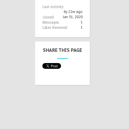
Last Activity:
6y 22w ago
Joined:
Jan 31, 2020
Messages:
1
Likes Received:
1
SHARE THIS PAGE