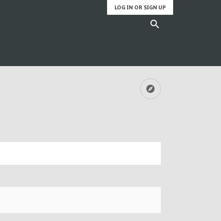
LOG IN OR SIGN UP