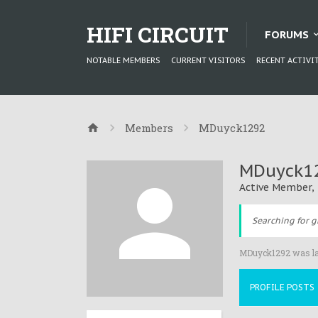
HIFI CIRCUIT
FORUMS
NOTABLE MEMBERS
CURRENT VISITORS
RECENT ACTIVI
Members
MDuyck1292
MDuyck1
Active Member
,
Searching for g
MDuyck1292 was la
PROFILE POSTS