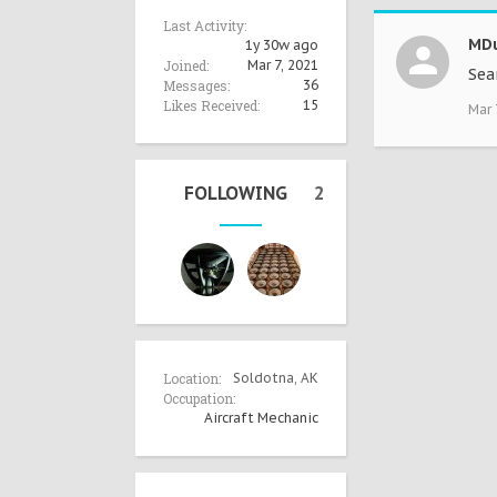
Last Activity:
MDu
1y 30w ago
Joined:
Mar 7, 2021
Sea
Messages:
36
Likes Received:
15
Mar 
FOLLOWING
2
Location:
Soldotna, AK
Occupation:
Aircraft Mechanic