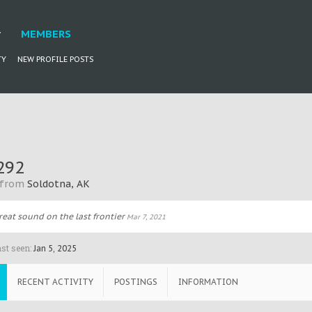
MEMBERS
TY
NEW PROFILE POSTS
292
from
Soldotna, AK
reat sound on the last frontier
Mar 7, 2021
st seen:
Jan 5, 2025
RECENT ACTIVITY
POSTINGS
INFORMATION