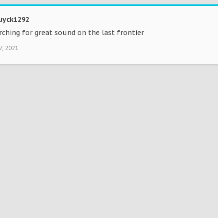
yck1292
rching for great sound on the last frontier
7, 2021