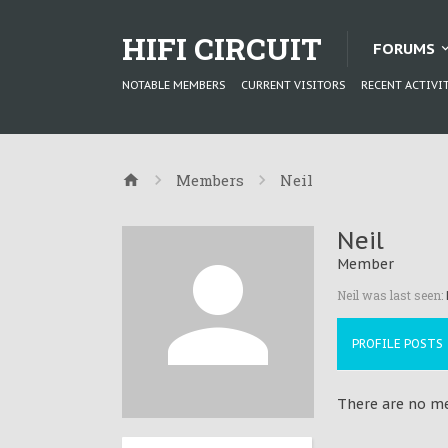
HIFI CIRCUIT
FORUMS
NOTABLE MEMBERS
CURRENT VISITORS
RECENT ACTIVI
Members
Neil
Neil
Member
Neil was last seen:
PROFILE POSTS
There are no mes