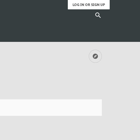
LOG IN OR SIGN UP