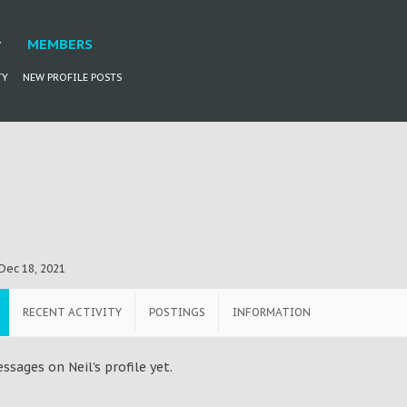
MEMBERS
TY
NEW PROFILE POSTS
Dec 18, 2021
RECENT ACTIVITY
POSTINGS
INFORMATION
sages on Neil's profile yet.