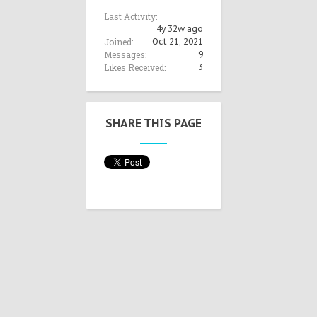
Last Activity:
4y 32w ago
Joined:
Oct 21, 2021
Messages:
9
Likes Received:
3
SHARE THIS PAGE