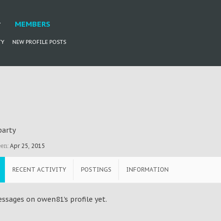
MEMBERS
TY
NEW PROFILE POSTS
party
en:
Apr 25, 2015
RECENT ACTIVITY
POSTINGS
INFORMATION
ssages on owen81's profile yet.