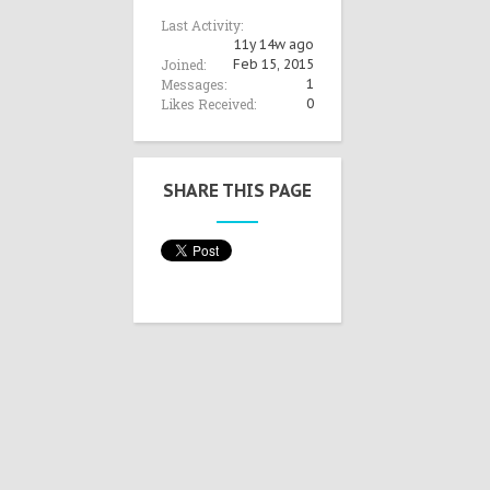
Last Activity:
11y 14w ago
Joined:
Feb 15, 2015
Messages:
1
Likes Received:
0
SHARE THIS PAGE