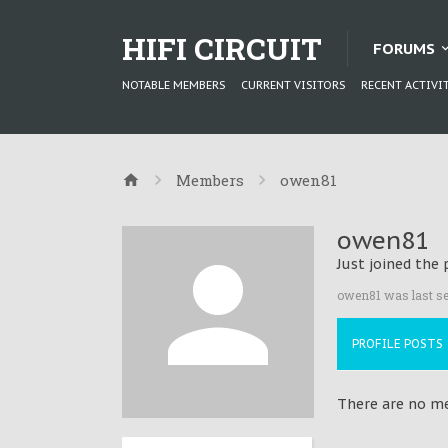
HIFI CIRCUIT
FORUMS
NOTABLE MEMBERS
CURRENT VISITORS
RECENT ACTIVI
Members
owen81
owen81
Just joined the 
owen81 was last se
PROFILE POSTS
There are no me