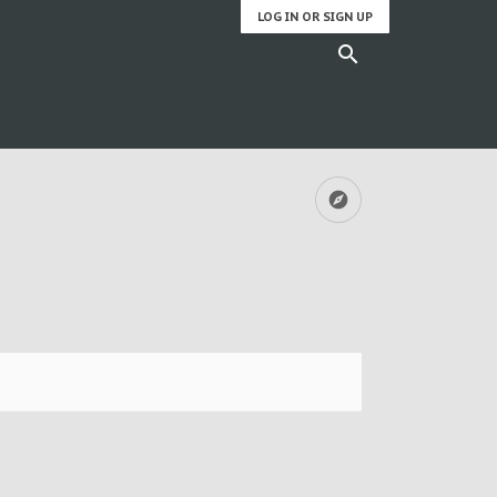
LOG IN OR SIGN UP