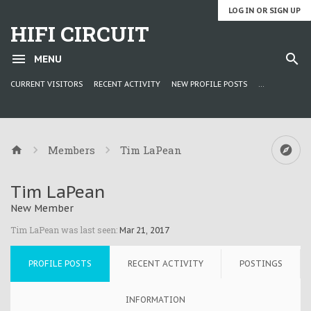
LOG IN OR SIGN UP
HIFI CIRCUIT
MENU
CURRENT VISITORS
RECENT ACTIVITY
NEW PROFILE POSTS
...
Members
Tim LaPean
Tim LaPean
New Member
Tim LaPean was last seen:
Mar 21, 2017
PROFILE POSTS
RECENT ACTIVITY
POSTINGS
INFORMATION