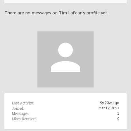
There are no messages on Tim LaPean's profile yet.
Last Activity:
9y 20w ago
Joined:
Mar 17, 2017
Messages:
1
Likes Received:
0