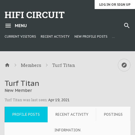
LOG IN OR SIGN UP
HIFI CIRCUIT
MENU
CURRENT VISITORS
RECENT ACTIVITY
NEW PROFILE POSTS
...
Members
Turf Titan
Turf Titan
New Member
Turf Titan was last seen:
Apr 19, 2021
PROFILE POSTS
RECENT ACTIVITY
POSTINGS
INFORMATION