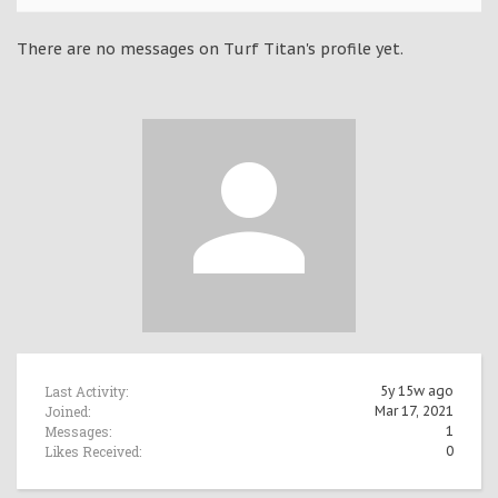
There are no messages on Turf Titan's profile yet.
Last Activity:
5y 15w ago
Joined:
Mar 17, 2021
Messages:
1
Likes Received:
0