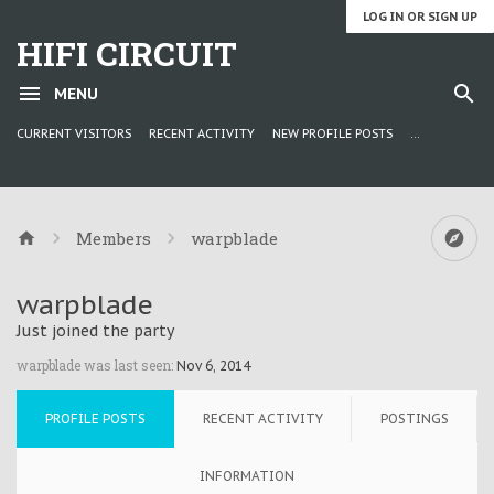
LOG IN OR SIGN UP
HIFI CIRCUIT
MENU
CURRENT VISITORS
RECENT ACTIVITY
NEW PROFILE POSTS
...
Members
warpblade
warpblade
Just joined the party
warpblade was last seen:
Nov 6, 2014
PROFILE POSTS
RECENT ACTIVITY
POSTINGS
INFORMATION