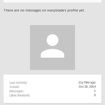
There are no messages on warpblade's profile yet.
Last Activity:
11y 39w ago
Joined:
Oct 28, 2014
Messages:
2
Likes Received:
0