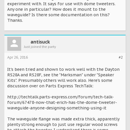
experiment with. It says for use with dome tweeters.
Any one in particular? How does it mount to the
waveguide? Is there some documentation on this?
Thanks.
antisuck
Just joined the party
Apr 26, 2016
#2
It's been tried and shown to work well with the Dayton
RS28A and RS28F, see the "Marksman" under "Speaker
Kits". Presumably others will work also. Here's some
discussion over on Parts Express TechTalk:
http://techtalk.parts-express.com/forum/tech-talk-
forum/67478-now-that-erich-has-the-dome-tweeter-
waveguide-anyone-designing-something-using-it
The waveguide flange was made extra thick, apparently
plenty strong enough to just use regular wood screws