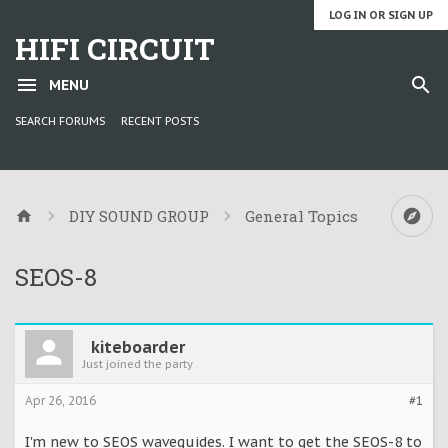
LOG IN OR SIGN UP
HIFI CIRCUIT
MENU
SEARCH FORUMS
RECENT POSTS
DIY SOUND GROUP
General Topics
SEOS-8
kiteboarder
Just joined the party
Apr 26, 2016
#1
I'm new to SEOS waveguides. I want to get the SEOS-8 to